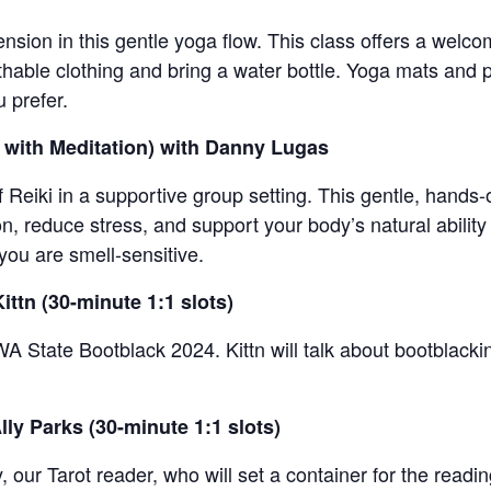
sion in this gentle yoga flow. This class offers a welco
able clothing and bring a water bottle. Yoga mats and pr
u prefer.
i with Meditation) with Danny Lugas
 Reiki in a supportive group setting. This gentle, hands-o
, reduce stress, and support your body’s natural ability
you are smell-sensitive.
ittn (30-minute 1:1 slots)
WA State Bootblack 2024. Kittn will talk about bootblack
lly Parks (30-minute 1:1 slots)
y, our Tarot reader, who will set a container for the readin