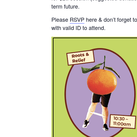
term future.
Please
RSVP
here & don’t forget t
with valid ID to attend.