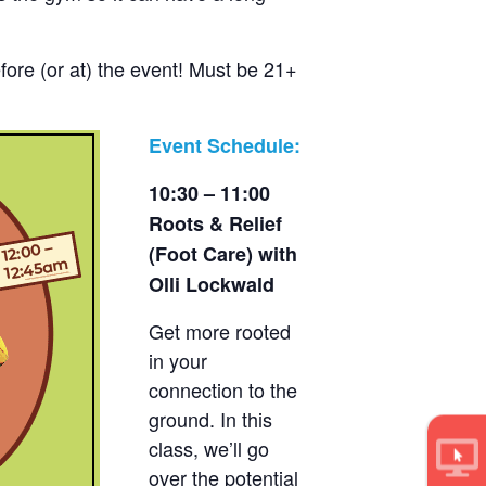
ore (or at) the event! Must be 21+
Event Schedule:
10:30 – 11:00
Roots & Relief
(Foot Care) with
Olli Lockwald
Get more rooted
in your
connection to the
ground. In this
class, we’ll go
over the potential