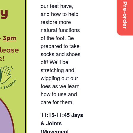
Pre-order
our feet have,
and how to help
restore more
natural functions
of the foot. Be
prepared to take
socks and shoes
off! We’ll be
stretching and
wiggling out our
toes as we learn
how to use and
care for them.
11:15-11:45 Jays
& Joints
(Movement