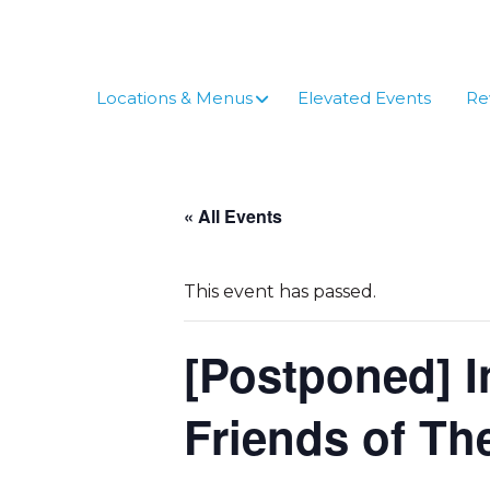
Skip
to
content
Locations & Menus
Elevated Events
Re
« All Events
This event has passed.
[Postponed] I
Friends of T