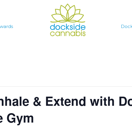
wards
Dock
nhale & Extend with D
he Gym