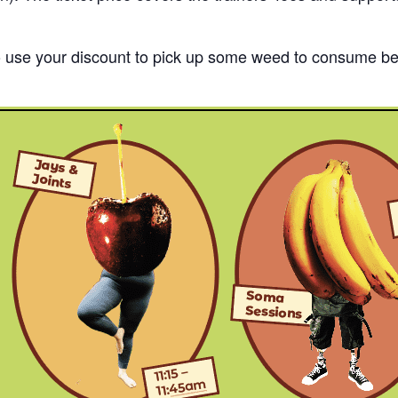
o use your discount to pick up some weed to consume bef