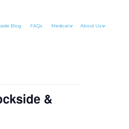
side Blog
FAQs
Medical
About Us
ockside &