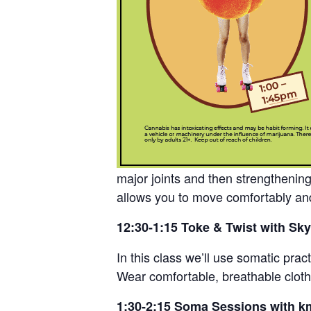
major joints and then strengthenin
allows you to move comfortably and
12:30-1:15 Toke & Twist with Sky
In this class we’ll use somatic pra
Wear comfortable, breathable clothi
1:30-2:15 Soma Sessions with k