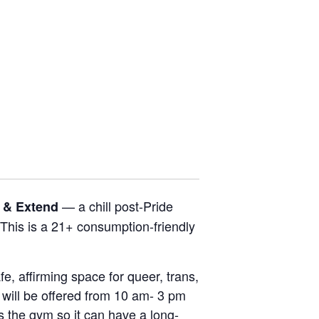
.
— a chill post-Pride
e & Extend
This is a 21+ consumption-friendly
, affirming space for queer, trans,
will be offered from 10 am- 3 pm
s the gym so it can have a long-