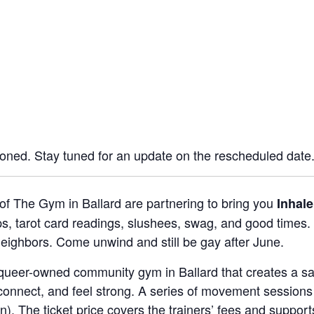
oned. Stay tuned for an update on the rescheduled date
of The Gym in Ballard are partnering to bring you
Inhal
 tarot card readings, slushees, swag, and good times. 
eighbors. Come unwind and still be gay after June.
queer-owned community gym in Ballard that creates a safe
onnect, and feel strong. A series of movement sessions 
). The ticket price covers the trainers’ fees and support