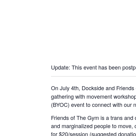
Update: This event has been postp
On July 4th, Dockside and Friends 
gathering with movement workshops,
(BYOC) event to connect with our n
Friends of The Gym is a trans and 
and marginalized people to move, c
for $20/session (suggested donation