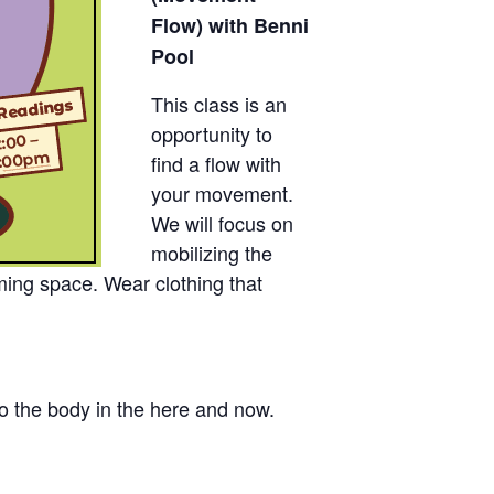
Flow) with Benni
Pool
This class is an
opportunity to
find a flow with
your movement.
We will focus on
mobilizing the
ming space. Wear clothing that
to the body in the here and now.