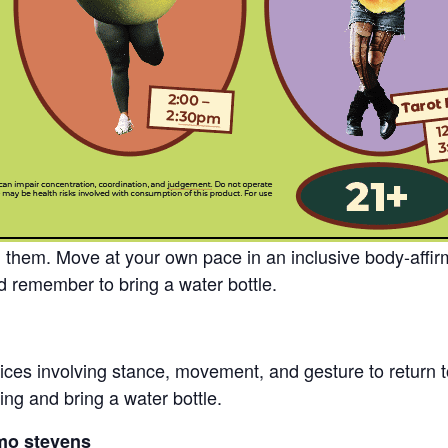
g them. Move at your own pace in an inclusive body-affir
 remember to bring a water bottle.
ctices involving stance, movement, and gesture to return 
ng and bring a water bottle.
mo stevens