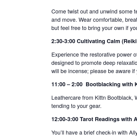
Come twist out and unwind some ten
and move. Wear comfortable, breath
but feel free to bring your own if yo
2:30-3:00 Cultivating Calm (Reik
Experience the restorative power of
designed to promote deep relaxation
will be incense; please be aware if 
11:00 – 2:00 Bootblacking with K
Leathercare from Kittn Bootblack, 
tending to your gear.
12:00-3:00 Tarot Readings with A
You’ll have a brief check-in with All