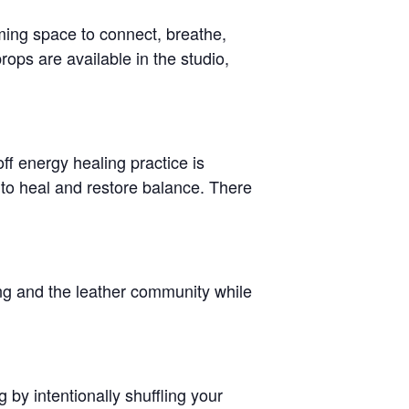
ming space to connect, breathe,
ops are available in the studio,
ff energy healing practice is
 to heal and restore balance. There
ing and the leather community while
g by intentionally shuffling your