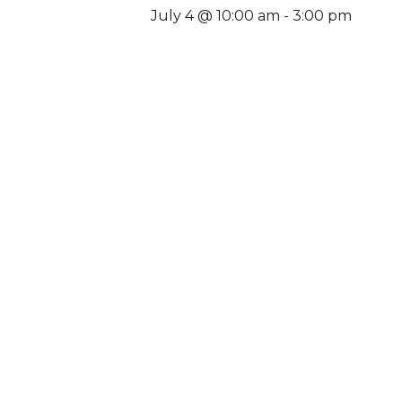
July 4 @ 10:00 am
-
3:00 pm