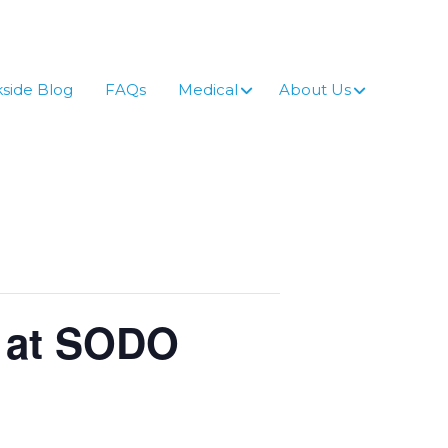
side Blog
FAQs
Medical
About Us
n at SODO