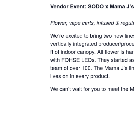
Vendor Event: SODO x Mama J’s 
Flower, vape carts, infused & regula
We’re excited to bring two new li
vertically integrated producer/pro
ft of indoor canopy. All flower is 
with FOHSE LEDs. They started as
team of over 100. The Mama J’s li
lives on in every product.
We can’t wait for you to meet the