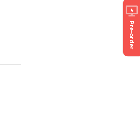
Pre-order