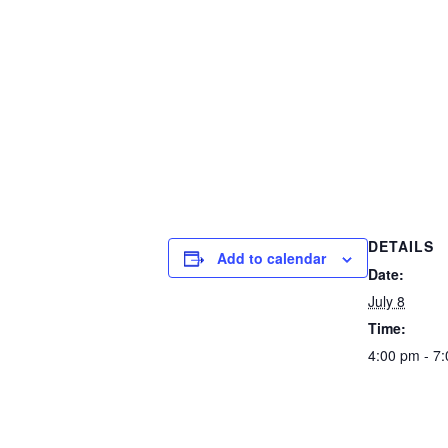
DETAILS
Add to calendar
Date:
July 8
Time:
4:00 pm - 7