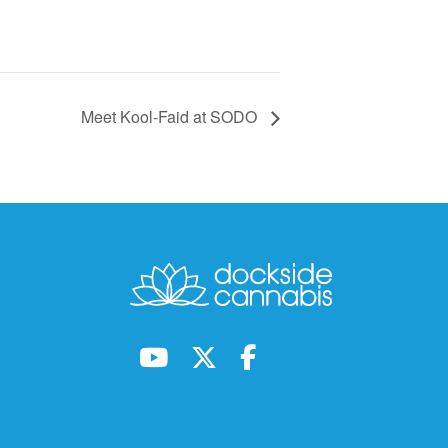
Meet Kool-Faid at SODO