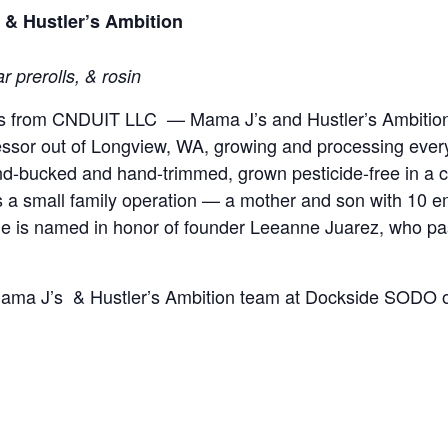
& Hustler’s Ambition
r prerolls, & rosin
nes from CNDUIT LLC — Mama J’s and Hustler’s Ambitio
cessor out of Longview, WA, growing and processing eve
hand-bucked and hand-trimmed, grown pesticide-free in a 
 a small family operation — a mother and son with 10 
ne is named in honor of founder Leeanne Juarez, who pas
 Mama J’s & Hustler’s Ambition team at Dockside SODO o