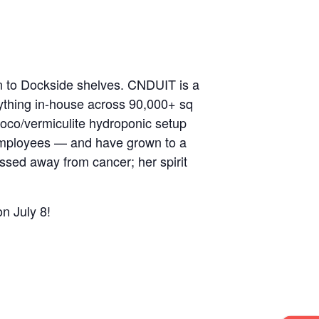
n to Dockside shelves. CNDUIT is a
rything in-house across 90,000+ sq
coco/vermiculite hydroponic setup
employees — and have grown to a
sed away from cancer; her spirit
n July 8!