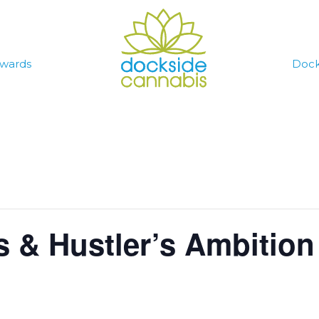
wards
Dock
s & Hustler’s Ambitio