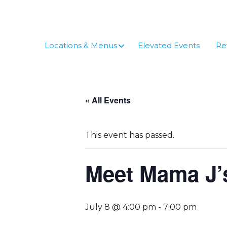
Skip
to
content
Locations & Menus
Elevated Events
Re
« All Events
This event has passed.
Meet Mama J’
July 8 @ 4:00 pm
-
7:00 pm