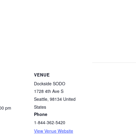
VENUE
Dockside SODO
1728 4th Ave S
Seattle
,
98134
United
States
:00 pm
Phone
1-844-362-5420
View Venue Website