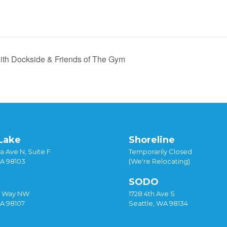
ith Dockside & Friends of The Gym
Lake
Shoreline
a Ave N, Suite F
Temporarily Closed
WA 98103
(We're Relocating)
SODO
y Way NW
1728 4th Ave S
WA 98107
Seattle, WA 98134