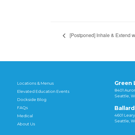
[Postponed] Inhale & Extend w
Green 
Locations & Menus
8401 Auror
Elevated Education Events
Seattle, 
Dockside Blog
Ballard
FAQs
4601 Lear
Medical
Seattle, 
About Us