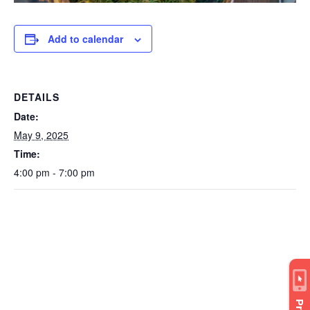
Add to calendar
DETAILS
Date:
May 9, 2025
Time:
4:00 pm - 7:00 pm