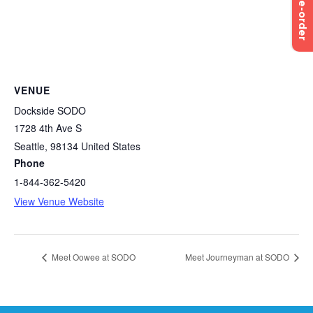
Pre-order
VENUE
Dockside SODO
1728 4th Ave S
Seattle
,
98134
United States
Phone
1-844-362-5420
View Venue Website
Meet Oowee at SODO
Meet Journeyman at SODO