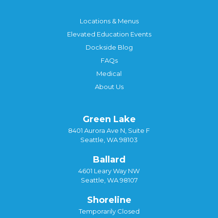
Locations & Menus
Elevated Education Events
Dockside Blog
FAQs
Medical
About Us
Green Lake
8401 Aurora Ave N, Suite F
Seattle, WA 98103
Ballard
4601 Leary Way NW
Seattle, WA 98107
Shoreline
Temporarily Closed