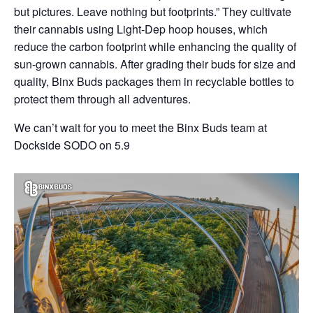
but pictures. Leave nothing but footprints.” They cultivate
their cannabis using Light-Dep hoop houses, which
reduce the carbon footprint while enhancing the quality of
sun-grown cannabis. After grading their buds for size and
quality, Binx Buds packages them in recyclable bottles to
protect them through all adventures.
We can’t wait for you to meet the Binx Buds team at
Dockside SODO on 5.9