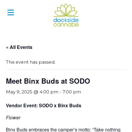
Skip
to
content
« All Events
This event has passed.
Meet Binx Buds at SODO
May 9, 2025 @ 4:00 pm
-
7:00 pm
Vendor Event: SODO x Binx Buds
Flower
Binx Buds embraces the camper’s motto: “Take nothing