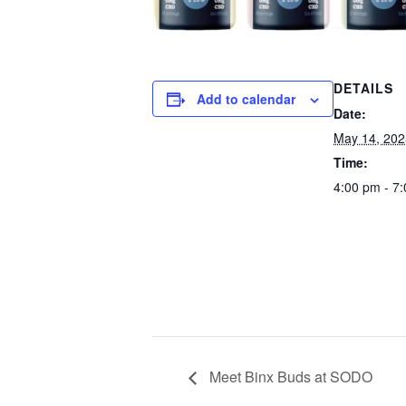
DETAILS
Add to calendar
Date:
May 14, 202
Time:
4:00 pm - 7
Meet Binx Buds at SODO