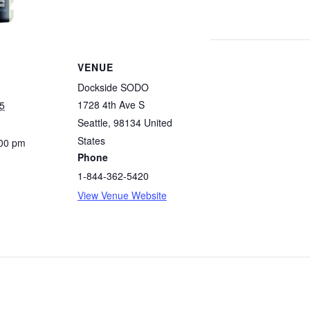
VENUE
Dockside SODO
1728 4th Ave S
5
Seattle
,
98134
United
States
:00 pm
Phone
1-844-362-5420
View Venue Website