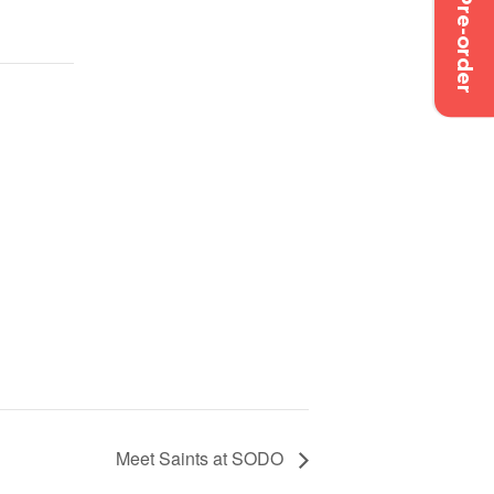
Pre-order
Meet Saints at SODO