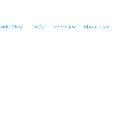
side Blog
FAQs
Medical
About Us