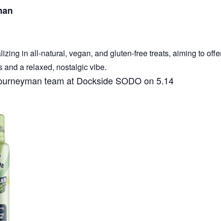
man
ing in all-natural, vegan, and gluten-free treats, aiming to offe
s and a relaxed, nostalgic vibe.
e Journeyman team at Dockside SODO on 5.14