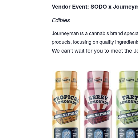
Vendor Event: SODO x Journey
Edibles
Journeyman is a cannabis brand specializ
products, focusing on quality ingredient
We can’t wait for you to meet th