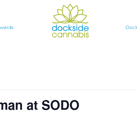
wards
Dock
yman at SODO