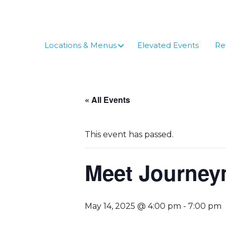
Skip
to
content
Locations & Menus
Elevated Events
Re
« All Events
This event has passed.
Meet Journe
May 14, 2025 @ 4:00 pm
-
7:00 pm