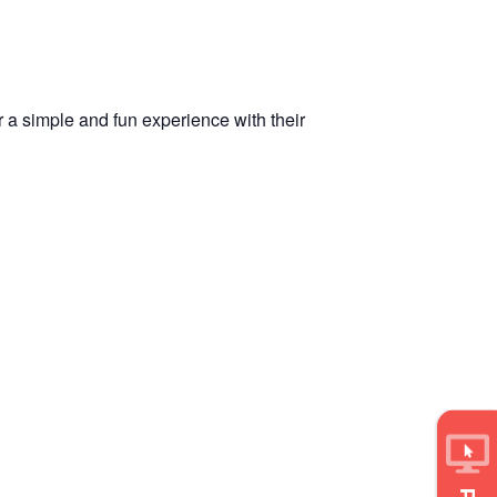
r a simple and fun experience with their