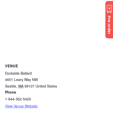
Pre-order
VENUE
Dockside Ballard
4601 Leary Way NW
Seattle
,
WA
98107
United States
Phone
1-844-362-5420
View Venue Website