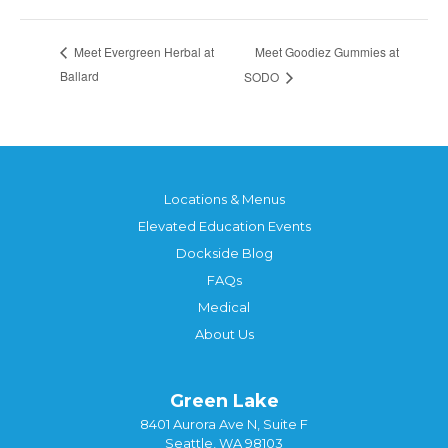
Meet Goodiez Gummies at
Meet Evergreen Herbal at
Ballard
SODO
Locations & Menus
Elevated Education Events
Dockside Blog
FAQs
Medical
About Us
Green Lake
8401 Aurora Ave N, Suite F
Seattle, WA 98103