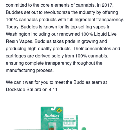
committed to the core elements of cannabis. In 2017,
Buddies set out to revolutionize the industry by offering
100% cannabis products with full ingredient transparency.
Today, Buddies is known for its top-selling vapes in
Washington including our renowned 100% Liquid Live
Resin Vapes. Buddies takes pride in growing and
producing high-quality products. Their concentrates and
cartridges are derived solely from 100% cannabis,
ensuring complete transparency throughout the
manufacturing process.
We can’t wait for you to meet the Buddies team at
Dockside Ballard on 4.11