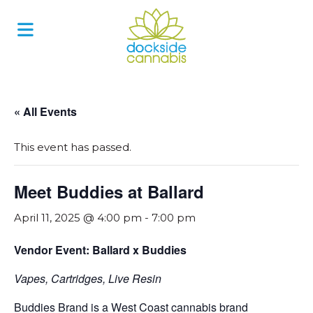
Skip
to
content
« All Events
This event has passed.
Meet Buddies at Ballard
April 11, 2025 @ 4:00 pm
-
7:00 pm
Vendor Event: Ballard x Buddies
Vapes, Cartridges, Live Resin
Buddies Brand is a West Coast cannabis brand