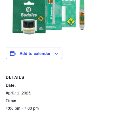
Add to calendar
DETAILS
Date:
April 11, 2025
Time:
4:00 pm - 7:00 pm