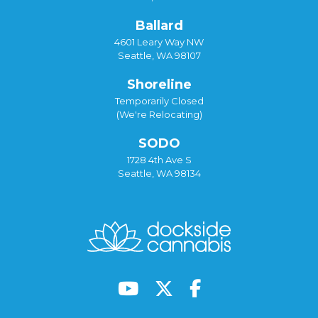
Ballard
4601 Leary Way NW
Seattle, WA 98107
Shoreline
Temporarily Closed
(We're Relocating)
SODO
1728 4th Ave S
Seattle, WA 98134