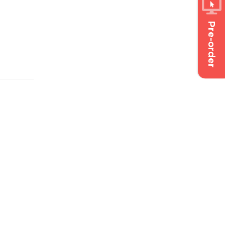
Pre-order