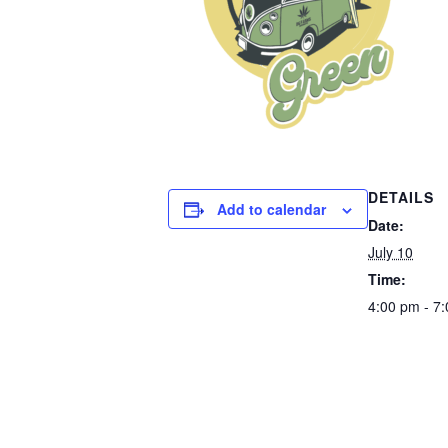
DETAILS
Add to calendar
Date:
July 10
Time:
4:00 pm - 7