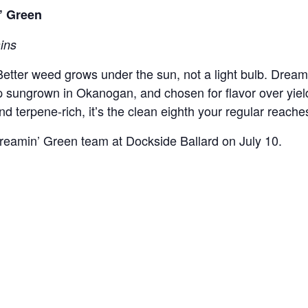
n’ Green
ains
 Better weed grows under the sun, not a light bulb. Dreami
eep sungrown in Okanogan, and chosen for flavor over yie
d terpene-rich, itʼs the clean eighth your regular reache
Dreamin’ Green team at Dockside Ballard on July 10.