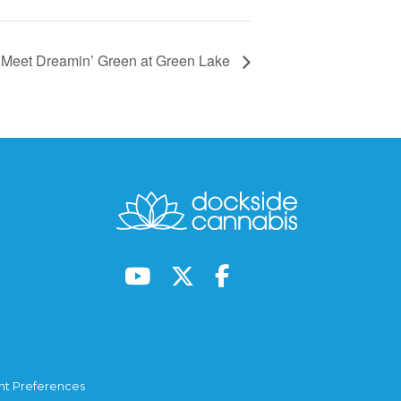
Meet Dreamin’ Green at Green Lake
t Preferences