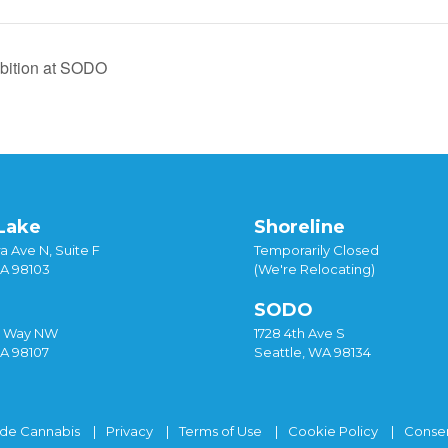
bition at SODO
Lake
Shoreline
a Ave N, Suite F
Temporarily Closed
WA 98103
(We're Relocating)
SODO
y Way NW
1728 4th Ave S
WA 98107
Seattle, WA 98134
ide Cannabis
Privacy
Terms of Use
Cookie Policy
Consen