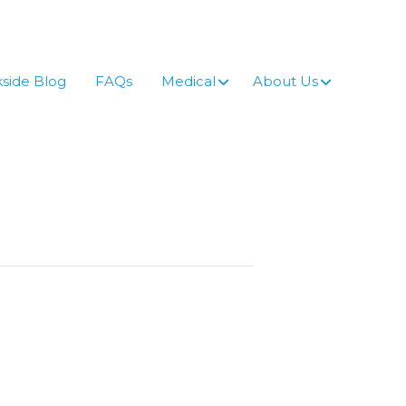
side Blog
FAQs
Medical
About Us