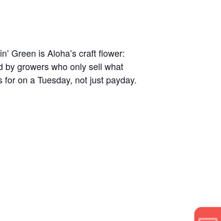
nʼ Green is Alohaʼs craft flower:
ld by growers who only sell what
s for on a Tuesday, not just payday.