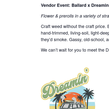
Vendor Event: Ballard x Dreami
Flower & prerolls in a variety of str
Craft weed without the craft price.
hand-trimmed, living-soil, light-d
theyʼd smoke. Gassy, old-school, an
We can’t wait for you to meet the 