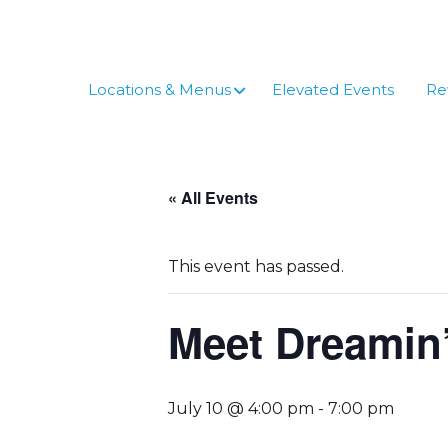
Skip
to
content
Locations & Menus
Elevated Events
Re
« All Events
This event has passed.
Meet Dreamin’
July 10 @ 4:00 pm
-
7:00 pm