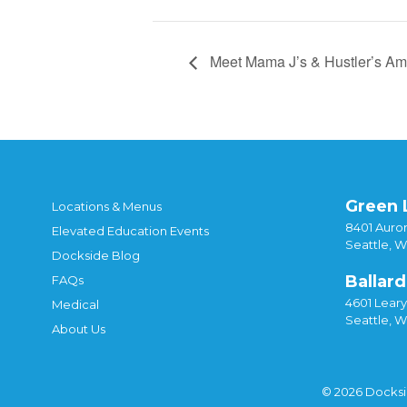
Meet Mama J’s & Hustler’s Am
Green 
Locations & Menus
8401 Auror
Elevated Education Events
Seattle, 
Dockside Blog
Ballard
FAQs
4601 Lear
Medical
Seattle, 
About Us
© 2026 Docks