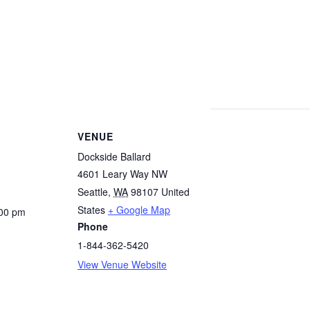
VENUE
Dockside Ballard
4601 Leary Way NW
Seattle
,
WA
98107
United
States
+ Google Map
:00 pm
Phone
1-844-362-5420
View Venue Website