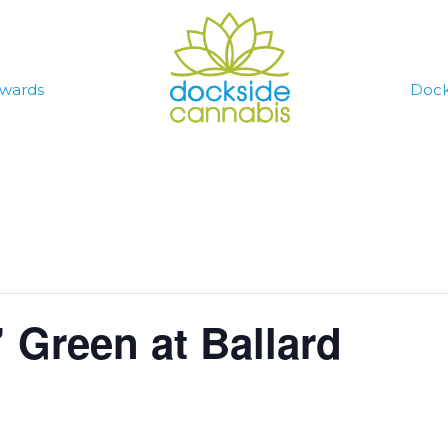
wards
Dock
 Green at Ballard