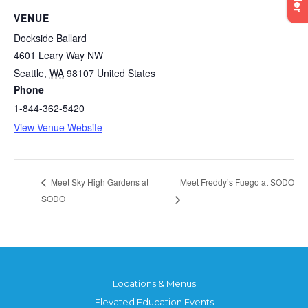
VENUE
Dockside Ballard
4601 Leary Way NW
Seattle
,
WA
98107
United States
Phone
1-844-362-5420
View Venue Website
Meet Freddy’s Fuego at SODO
Meet Sky High Gardens at
SODO
Locations & Menus
Elevated Education Events