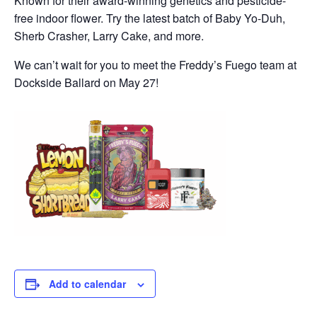
Known for their award-winning genetics and pesticide-
free indoor flower. Try the latest batch of Baby Yo-Duh,
Sherb Crasher, Larry Cake, and more.
We can’t wait for you to meet the Freddy’s Fuego team at
Dockside Ballard on May 27!
Add to calendar