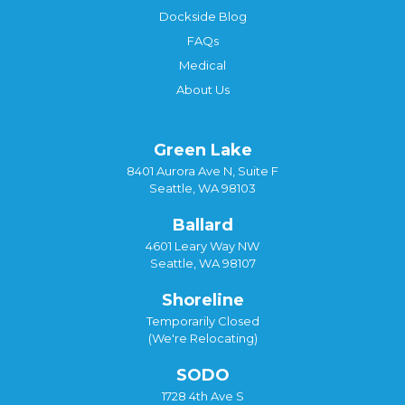
Dockside Blog
FAQs
Medical
About Us
Green Lake
8401 Aurora Ave N, Suite F
Seattle, WA 98103
Ballard
4601 Leary Way NW
Seattle, WA 98107
Shoreline
Temporarily Closed
(We're Relocating)
SODO
1728 4th Ave S