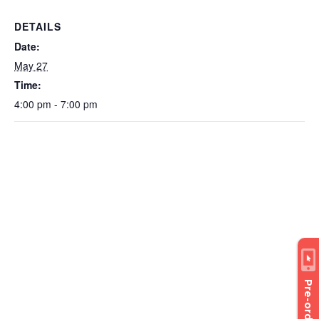
DETAILS
Date:
May 27
Time:
4:00 pm - 7:00 pm
Pre-order