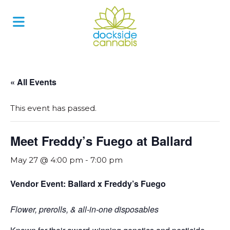
Skip
to
content
« All Events
This event has passed.
Meet Freddy’s Fuego at Ballard
May 27 @ 4:00 pm
-
7:00 pm
Vendor Event: Ballard x Freddy’s Fuego
Flower, prerolls, & all-in-one disposables