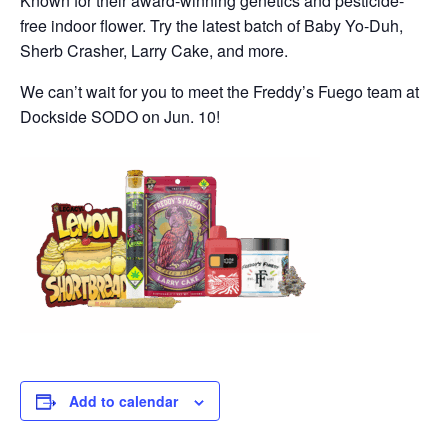
Known for their award-winning genetics and pesticide-
free indoor flower. Try the latest batch of Baby Yo-Duh,
Sherb Crasher, Larry Cake, and more.
We can’t wait for you to meet the Freddy’s Fuego team at
Dockside SODO on Jun. 10!
Add to calendar