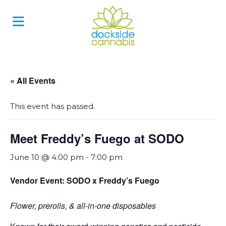
Skip
to
content
« All Events
This event has passed.
Meet Freddy’s Fuego at SODO
June 10 @ 4:00 pm
-
7:00 pm
Vendor Event: SODO x Freddy’s Fuego
Flower, prerolls, & all-in-one disposables