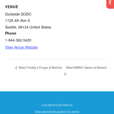
VENUE
Dockside SODO
1728 4th Ave S
Seattle
,
98134
United States
Phone
1-844-362-5420
View Venue Website
Meet MWAH Vapes at Ballard
Meet Freddy’s Fuego at Ballard
Locations & Menus
Elevated Education Events