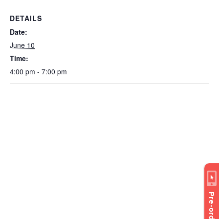
DETAILS
Date:
June 10
Time:
4:00 pm - 7:00 pm
Pre-order