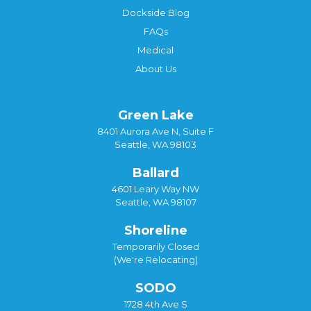
Dockside Blog
FAQs
Medical
About Us
Green Lake
8401 Aurora Ave N, Suite F
Seattle, WA 98103
Ballard
4601 Leary Way NW
Seattle, WA 98107
Shoreline
Temporarily Closed
(We're Relocating)
SODO
1728 4th Ave S