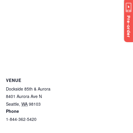
Pre-order
VENUE
Dockside 85th & Aurora
8401 Aurora Ave N
Seattle
,
WA
98103
Phone
1-844-362-5420