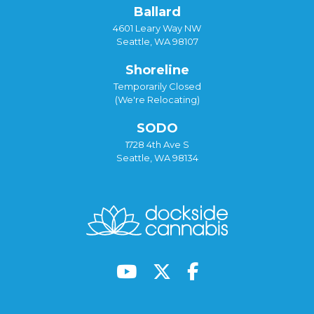
Ballard
4601 Leary Way NW
Seattle, WA 98107
Shoreline
Temporarily Closed
(We're Relocating)
SODO
1728 4th Ave S
Seattle, WA 98134