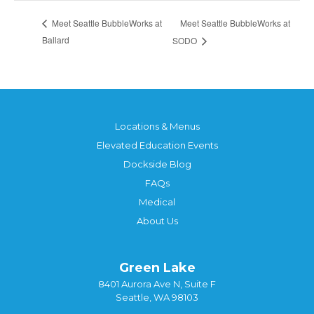
Meet Seattle BubbleWorks at
Meet Seattle BubbleWorks at
Ballard
SODO
Locations & Menus
Elevated Education Events
Dockside Blog
FAQs
Medical
About Us
Green Lake
8401 Aurora Ave N, Suite F
Seattle, WA 98103