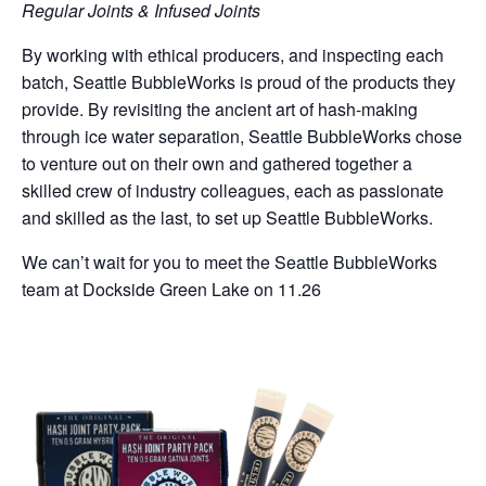
Regular Joints & Infused Joints
By working with ethical producers, and inspecting each
batch, Seattle BubbleWorks is proud of the products they
provide. By revisiting the ancient art of hash-making
through ice water separation, Seattle BubbleWorks chose
to venture out on their own and gathered together a
skilled crew of industry colleagues, each as passionate
and skilled as the last, to set up Seattle BubbleWorks.
We can’t wait for you to meet the Seattle BubbleWorks
team at Dockside Green Lake on 11.26