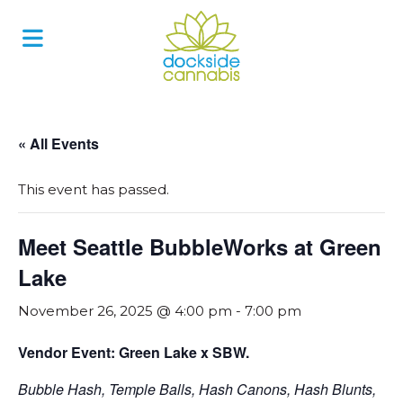
Skip
to
content
« All Events
This event has passed.
Meet Seattle BubbleWorks at Green
Lake
November 26, 2025 @ 4:00 pm
-
7:00 pm
Vendor Event: Green Lake x SBW.
Bubble Hash, Temple Balls, Hash Canons, Hash Blunts,