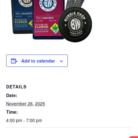
Add to calendar
DETAILS
Date:
November 26, 2025
Time:
4:00 pm - 7:00 pm