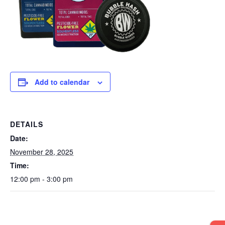
Add to calendar
DETAILS
Date:
November 28, 2025
Time:
12:00 pm - 3:00 pm