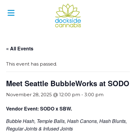
Skip
to
content
« All Events
This event has passed.
Meet Seattle BubbleWorks at SODO
November 28, 2025 @ 12:00 pm
-
3:00 pm
Vendor Event: SODO x SBW.
Bubble Hash, Temple Balls, Hash Canons, Hash Blunts,
Regular Joints & Infused Joints