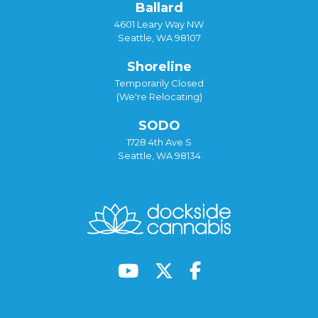
Ballard
4601 Leary Way NW
Seattle, WA 98107
Shoreline
Temporarily Closed
(We're Relocating)
SODO
1728 4th Ave S
Seattle, WA 98134