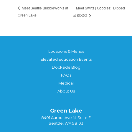
Meet Swifts | Goodiez | Dipped
Meet Seattle BubbleWorks at
Green Lake
at SODO
Locations & Menus
Elevated Education Events
Dockside Blog
FAQs
Medical
About Us
Green Lake
8401 Aurora Ave N, Suite F
Seattle, WA 98103