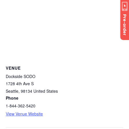
Pre-order
VENUE
Dockside SODO
1728 4th Ave S
Seattle
,
98134
United States
Phone
1-844-362-5420
View Venue Website