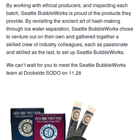
By working with ethical producers, and inspecting each
batch, Seattle BubbleWorks is proud of the products they
provide. By revisiting the ancient art of hash-making
through ice water separation, Seattle BubbleWorks chose
to venture out on their own and gathered together a
skilled crew of industry colleagues, each as passionate
and skilled as the last, to set up Seattle BubbleWorks.
We can’t wait for you to meet the Seattle BubbleWorks
team at Dockside SODO on 11.28