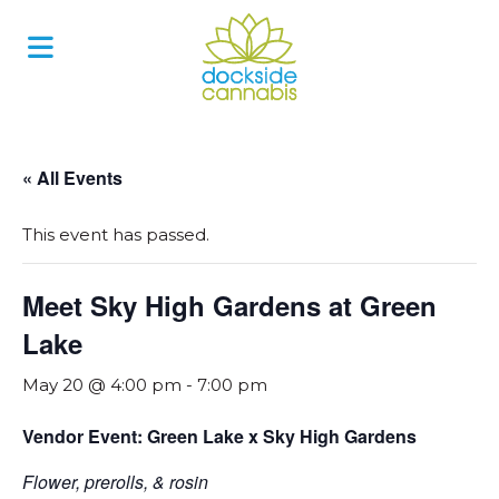
Skip
to
content
« All Events
This event has passed.
Meet Sky High Gardens at Green
Lake
May 20 @ 4:00 pm
-
7:00 pm
Vendor Event: Green Lake x Sky High Gardens
Flower, prerolls, & rosin