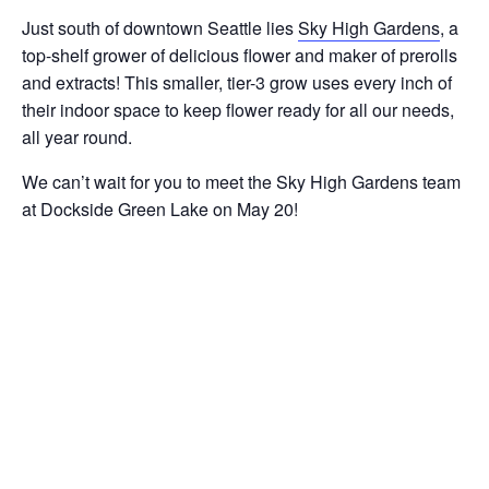
Just south of downtown Seattle lies
Sky High Gardens
, a
top-shelf grower of delicious flower and maker of prerolls
and extracts! This smaller, tier-3 grow uses every inch of
their indoor space to keep flower ready for all our needs,
all year round.
We can’t wait for you to meet the Sky High Gardens team
at Dockside Green Lake on May 20!