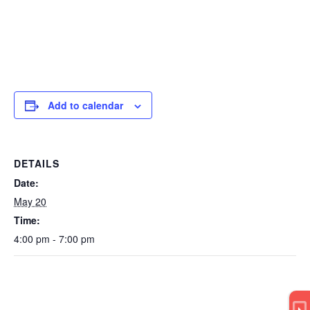
Add to calendar
DETAILS
Date:
May 20
Time:
4:00 pm - 7:00 pm