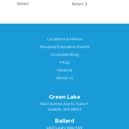
Ballard
Ballard
Locations & Menus
Elevated Education Events
Dockside Blog
FAQs
Medical
About Us
Green Lake
8401 Aurora Ave N, Suite F
Seattle, WA 98103
Ballard
4601 Leary Way NW