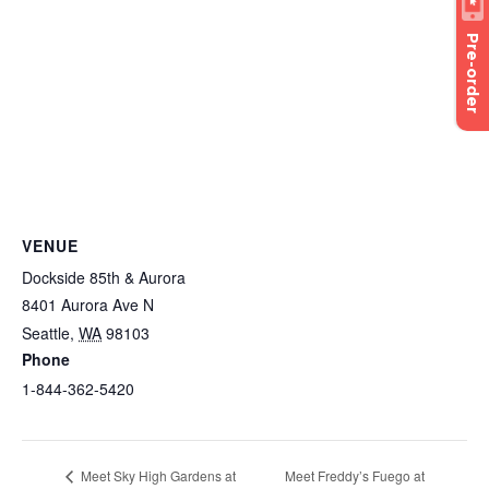
Pre-order
VENUE
Dockside 85th & Aurora
8401 Aurora Ave N
Seattle
,
WA
98103
Phone
1-844-362-5420
Meet Freddy’s Fuego at
Meet Sky High Gardens at