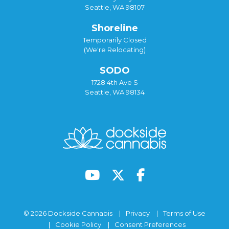
Seattle, WA 98107
Shoreline
Temporarily Closed
(We're Relocating)
SODO
1728 4th Ave S
Seattle, WA 98134
© 2026 Dockside Cannabis
Privacy
Terms of Use
Cookie Policy
Consent Preferences