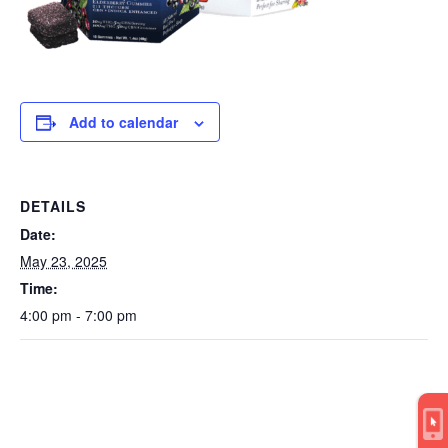
Add to calendar
DETAILS
Date:
May 23, 2025
Time:
4:00 pm - 7:00 pm