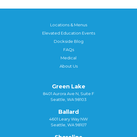
Locations & Menus
Elevated Education Events
Dockside Blog
FAQs
Medical
About Us
Green Lake
8401 Aurora Ave N, Suite F
Seattle, WA 98103
Ballard
4601 Leary Way NW
Seattle, WA 98107