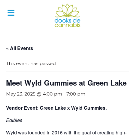
Skip
to
content
« All Events
This event has passed.
Meet Wyld Gummies at Green Lake
May 23, 2025 @ 4:00 pm
-
7:00 pm
Vendor Event: Green Lake x Wyld Gummies.
Edibles
Wyld was founded in 2016 with the goal of creating high-