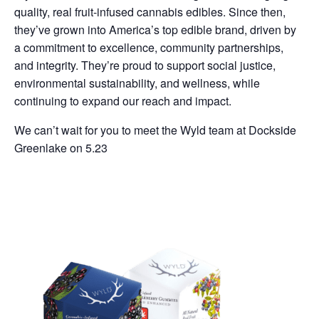
quality, real fruit-infused cannabis edibles. Since then,
they’ve grown into America’s top edible brand, driven by
a commitment to excellence, community partnerships,
and integrity. They’re proud to support social justice,
environmental sustainability, and wellness, while
continuing to expand our reach and impact.
We can’t wait for you to meet the Wyld team at Dockside
Greenlake on 5.23