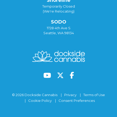
Shoreline
Temporarily Closed
(We're Relocating)
SODO
1728 4th Ave S
Seattle, WA 98134
© 2026 Dockside Cannabis
Privacy
Terms of Use
Cookie Policy
Consent Preferences