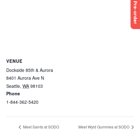
Pre-order
VENUE
Dockside 85th & Aurora
8401 Aurora Ave N
Seattle
,
WA
98103
Phone
1-844-362-5420
Meet Saints at SODO
Meet Wyld Gummies at SODO