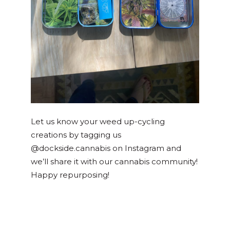
Let us know your weed up-cycling
creations by tagging us
@dockside.cannabis on Instagram and
we’ll share it with our cannabis community!
Happy repurposing!
Posted in
DIY
Tagged
diy
,
earth day
,
recycle
,
weed container