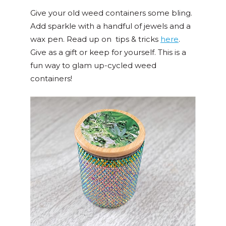
Give your old weed containers some bling.
Add sparkle with a handful of jewels and a
wax pen. Read up on tips & tricks
here
.
Give as a gift or keep for yourself. This is a
fun way to glam up-cycled weed
containers!