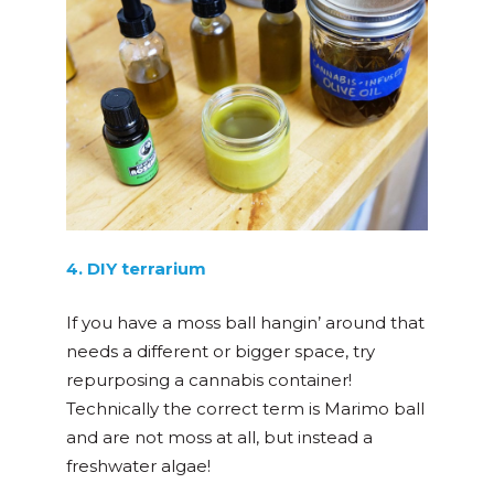
4. DIY terrarium
If you have a moss ball hangin’ around that
needs a different or bigger space, try
repurposing a cannabis container!
Technically the correct term is Marimo ball
and are not moss at all, but instead a
freshwater algae!