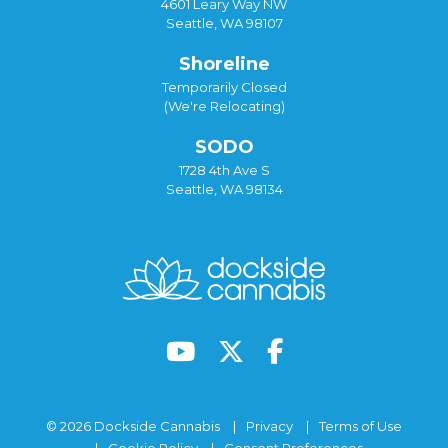
4601 Leary Way NW
Seattle, WA 98107
Shoreline
Temporarily Closed
(We're Relocating)
SODO
1728 4th Ave S
Seattle, WA 98134
© 2026 Dockside Cannabis
Privacy
Terms of Use
Cookie Policy
Consent Preferences