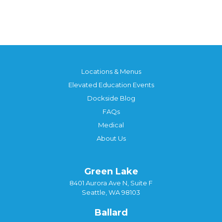
Locations & Menus
Elevated Education Events
Dockside Blog
FAQs
Medical
About Us
Green Lake
8401 Aurora Ave N, Suite F
Seattle, WA 98103
Ballard