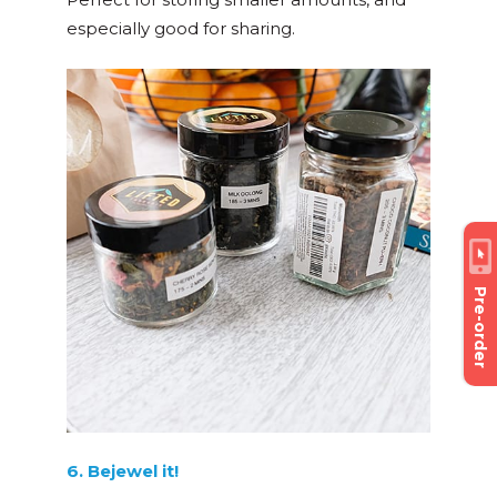
especially good for sharing.
Pre-order
6. Bejewel it!