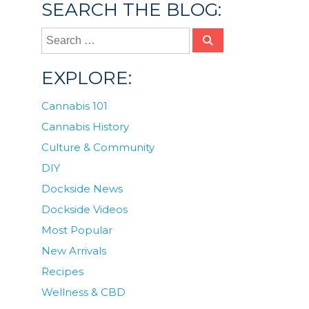
SEARCH THE BLOG:
EXPLORE:
Cannabis 101
Cannabis History
Culture & Community
DIY
Dockside News
Dockside Videos
Most Popular
New Arrivals
Recipes
Wellness & CBD