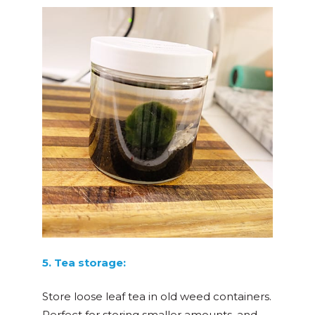
5. Tea storage:
Store loose leaf tea in old weed containers.
Perfect for storing smaller amounts, and