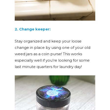
2. Change keeper:
Stay organized and keep your loose
change in place by using one of your old
weed jars as a coin purse! This works
especially well if you’re looking for some
last minute quarters for laundry day!