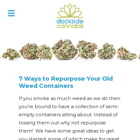
Skip
to
content
7 Ways to Repurpose Your Old
Weed Containers
If you smoke as much weed as we do then
you’re bound to have a collection of semi-
empty containers sitting about. Instead of
tossing them out why not repurpose
them! We have some great ideas to get
you started, some of which make for great