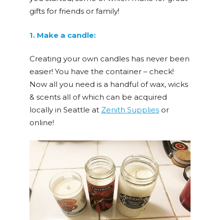
gifts for friends or family!
1. Make a candle:
Creating your own candles has never been
easier! You have the container – check!
Now all you need is a handful of wax, wicks
& scents all of which can be acquired
locally in Seattle at
Zenith Supplies
or
online!