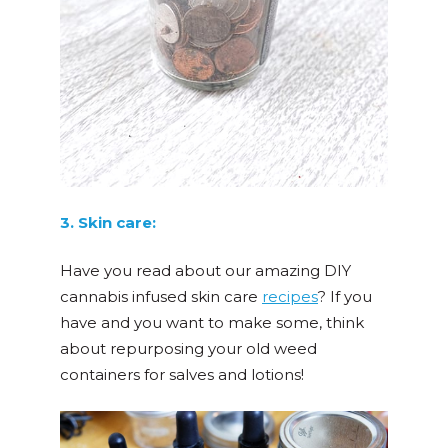
3. Skin care:
Have you read about our amazing DIY
cannabis infused skin care
recipes
? If you
have and you want to make some, think
about repurposing your old weed
containers for salves and lotions!