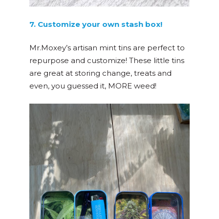
7. Customize your own stash box!
Mr.Moxey’s artisan mint tins are perfect to
repurpose and customize! These little tins
are great at storing change, treats and
even, you guessed it, MORE weed!