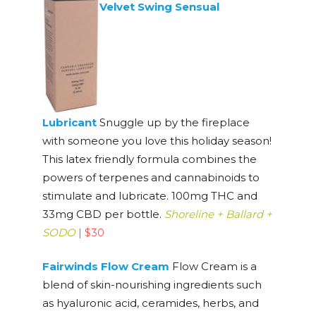
Velvet Swing Sensual
Lubricant
Snuggle up by the fireplace
with someone you love this holiday season!
This latex friendly formula combines the
powers of terpenes and cannabinoids to
stimulate and lubricate. 100mg THC and
33mg CBD per bottle.
Shoreline + Ballard +
SODO
|
$30
Fairwinds Flow Cream
Flow Cream is a
blend of skin-nourishing ingredients such
as hyaluronic acid, ceramides, herbs, and