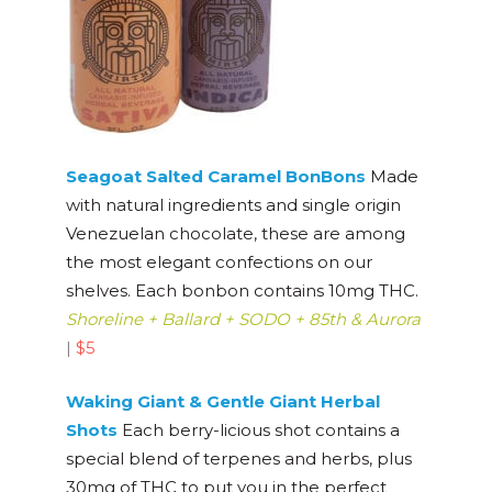
Seagoat Salted Caramel BonBons
Made
with natural ingredients and single origin
Venezuelan chocolate, these are among
the most elegant confections on our
shelves. Each bonbon contains 10mg THC.
Shoreline + Ballard + SODO + 85th & Aurora
|
$5
Waking Giant & Gentl
e Giant Herbal
Shots
Each berry-licious shot contains a
special blend of terpenes and herbs, plus
30mg of THC to put you in the perfect