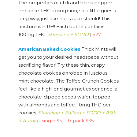
The properties of chili and black pepper
enhance THC absorption, so a little goes a
long way, just like hot sauce should! This
tincture is FIRE!! Each bottle contains
100mg THC.
Shoreline + SODO
|
$27
American Baked Cookies
Thick Mints will
get you to your desired headspace without
sacrificing flavor! Try these thin, crispy
chocolate cookies enrobed in luscious
mint chocolate. The Toffee Crunch Cookies
feel like a high-end gourmet experience: a
chocolate-dipped cocoa wafer, topped
with almonds and toffee. 10mg THC per
cookies.
Shoreline + Ballard + SODO + 85th
& Aurora
|
single $5
|
10-pack $35