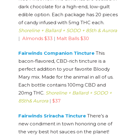
dark chocolate for a high-end, low-guilt
edible option. Each package has 20 pieces
of candy infused with 5mg THC each.
Shoreline + Ballard + SODO + 85th & Aurora
|
Almonds $33
|
Malt Balls $30
Fairw
inds Companion Tincture
This
bacon-flavored, CBD-rich tincture is a
perfect addition to your favorite Bloody
Mary mix. Made for the animal in all of us.
Each bottle contains 100mg CBD and
20mg THC.
Shoreline + Ballard + SODO +
85th
& Aurora
|
$37
Fairwinds Sriracha Tincture
There’s a
new condiment in town honoring one of
the very best hot sauces on the planet!