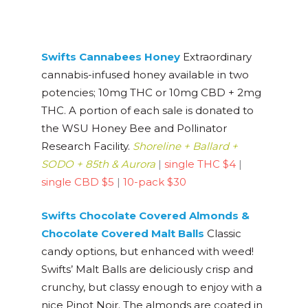
Swifts Cannabees
Honey
Extraordinary
cannabis-infused honey available in two
potencies; 10mg THC or 10mg CBD + 2mg
THC. A portion of each sale is donated to
the WSU Honey Bee and Pollinator
Research Facility.
Shoreline + Ballard +
SODO + 85th & Aurora
|
single THC $4
|
single CBD $5
|
10-pack $30
Swifts Chocolate Covered Almonds &
Chocolate Covered Malt Balls
Classic
candy options, but enhanced with weed!
Swifts’ Malt Balls are deliciously crisp and
crunchy, but classy enough to enjoy with a
nice Pinot Noir. The almonds are coated in