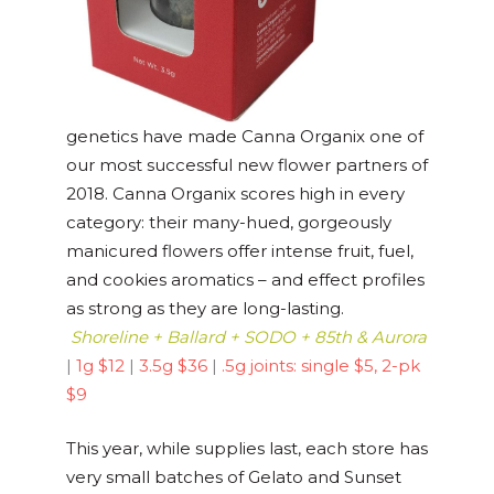
genetics have made Canna Organix one of
our most successful new flower partners of
2018. Canna Organix scores high in every
category: their many-hued, gorgeously
manicured flowers offer intense fruit, fuel,
and cookies aromatics – and effect profiles
as strong as they are long-lasting.
Shoreline + Ballard + SODO + 85th & Aurora
|
1g $12
|
3.5g $36
|
.5g joints: single $5, 2-pk
$9
This year, while supplies last, each store has
very small batches of Gelato and Sunset