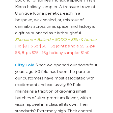
Looking for something extra special? Try a
Kiona holiday sampler. A treasure trove of
8 unique Kiona genetics, each in a
bespoke, wax-sealed jar, this tour of
cannabis across time, space, and history is
a gift as nuanced as it is thoughtful.
Shoreline + Ballard + SODO + 85th & Aurora
|
1g $9
|
3.5g $30
|
.5g joints: single $5, 2-pk
$8, 8-pk $25
|
16g holiday sampler $140
Fifty Fold
Since we opened our doors four
years ago, 50 fold has been the partner
our customers have most associated with
excitement and exclusivity. 50 Fold
maintains a tradition of growing small
batches of ultra-premium flower, with a
visual appeal in a class all its own. Their
standards? Extremely high. Their control