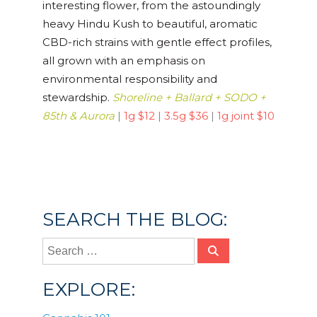
interesting flower, from the astoundingly
heavy Hindu Kush to beautiful, aromatic
CBD-rich strains with gentle effect profiles,
all grown with an emphasis on
environmental responsibility and
stewardship.
Shoreline + Ballard + SODO +
85th & Aurora
|
1g $12
|
3.5g $36
|
1g joint $10
Posted in
Cannabis 101
SEARCH THE BLOG:
EXPLORE: