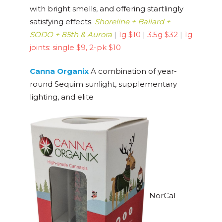
with bright smells, and offering startlingly
satisfying effects.
Shorel
ine + Ballard +
SODO + 85th & Aurora
|
1g $10
|
3.5g $32
|
1g
joints: single $9, 2-pk $10
Canna Organix
A combination of year-
round Sequim sunlight, supplementary
lighting, and elite
NorCal