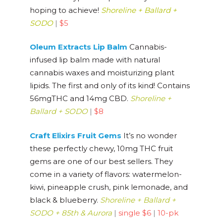
hoping to achieve!
Shoreline + Ballard +
SODO
|
$5
Oleum Extracts Lip Balm
Cannabis-
infused lip balm made with natural
cannabis waxes and moisturizing plant
lipids. The first and only of its kind! Contains
56mgTHC and 14mg CBD.
Shoreline +
Ballard + SODO
|
$8
Craft Elixirs Fruit Gems
It’s no wonder
these perfectly chewy, 10mg THC fruit
gems are one of our best sellers. They
come in a variety of flavors: watermelon-
kiwi, pineapple crush, pink lemonade, and
black & blueberry.
Shoreline + Ballard +
SODO + 85th & Aurora
|
single $6
|
10-pk