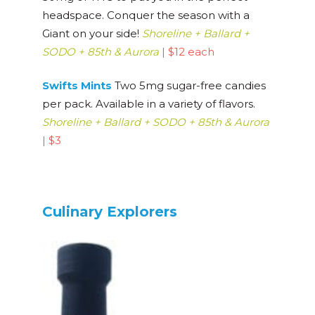
headspace. Conquer the season with a
Giant on your side!
Shoreline + Ballard +
SODO + 85th & Aurora
|
$12 each
Swifts Mints
Two 5mg sugar-free candies
per pack. Available in a variety of flavors.
Shoreline + Ballard + SODO + 85th & Aurora
|
$3
Culinary Explorers