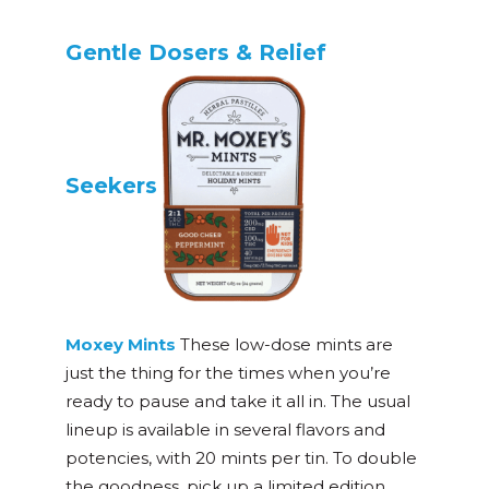
Gentle Dosers & Relief
Seekers
Moxey Mints
These low-dose mints are
just the thing for the times when you’re
ready to pause and take it all in. The usual
lineup is available in several flavors and
potencies, with 20 mints per tin. To double
the goodness, pick up a limited edition