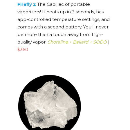
Firefly 2
The Cadillac of portable
vaporizers! It heats up in 3 seconds, has
app-controlled temperature settings, and
comes with a second battery. You’ll never
be more than a touch away from high-
quality vapor.
Shoreline + Ballard + SODO
|
$360