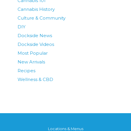
Cannabis 101
Cannabis History
Culture & Community
DIY
Dockside News
Dockside Videos
Most Popular
New Arrivals
Recipes
Wellness & CBD
Locations & Menus