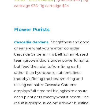
cartridge $36
|
1g cartridge $54
Flower Purists
Cascadia Gardens
If brightness and good
cheer are what you’re after, consider
Cascaida Gardens. This Bellingham-based
team grows indoors under powerful lights,
but feed their plants from living earth
rather than hydroponic nutrients lines-
thereby offering the best smelling and
tasting cannabis. Cascadia Gardens
employs full-time soil biologists to ensure
each plant gets exactly what it needs. The
result is gorgeous, colorful flower bursting