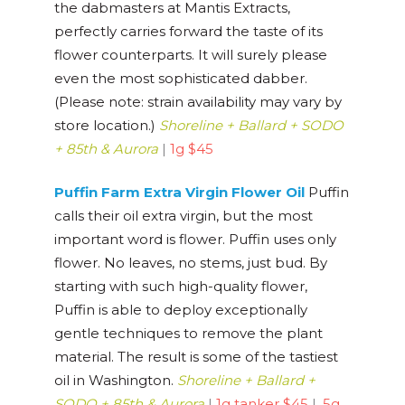
the dabmasters at Mantis Extracts,
perfectly carries forward the taste of its
flower counterparts. It will surely please
even the most sophisticated dabber.
(Please note: strain availability may vary by
store location.)
Shoreline + Ballard + SODO
+ 85th & Aurora
|
1g $45
Puffin Farm Extra Virgin Flower Oil
Puffin
calls their oil extra virgin, but the most
important word is flower. Puffin uses only
flower. No leaves, no stems, just bud. By
starting with such high-quality flower,
Puffin is able to deploy exceptionally
gentle techniques to remove the plant
material. The result is some of the tastiest
oil in Washington.
Shoreline + Ballard +
SODO + 85th & Aurora
|
1g tanker $45
|
.5g