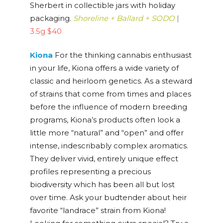
Sherbert in collectible jars with holiday
packaging.
Shoreline + Ballard + SODO
|
3.5g $40
Kiona
For the thinking cannabis enthusiast
in your life, Kiona offers a wide variety of
classic and heirloom genetics. As a steward
of strains that come from times and places
before the influence of modern breeding
programs, Kiona’s products often look a
little more “natural” and “open” and offer
intense, indescribably complex aromatics.
They deliver vivid, entirely unique effect
profiles representing a precious
biodiversity which has been all but lost
over time. Ask your budtender about heir
favorite “landrace” strain from Kiona!