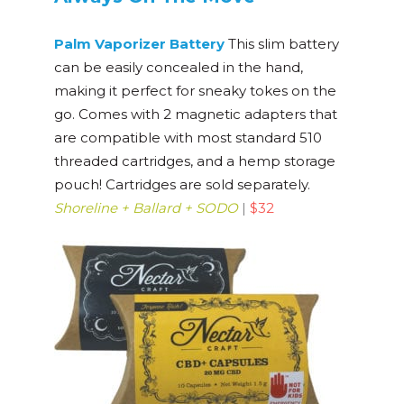
Palm Vaporizer Battery
This slim battery
can be easily concealed in the hand,
making it perfect for sneaky tokes on the
go. Comes with 2 magnetic adapters that
are compatible with most standard 510
threaded cartridges, and a hemp storage
pouch! Cartridges are sold separately.
Shoreline + Ballard + SODO
|
$32