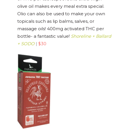
olive oil makes every meal extra special.
Olio can also be used to make your own
topicals such as lip balms, salves, or
massage oils! 400mg activated THC per
bottle- a fantastic value!
Shoreline + Ballard
+ SODO
|
$30