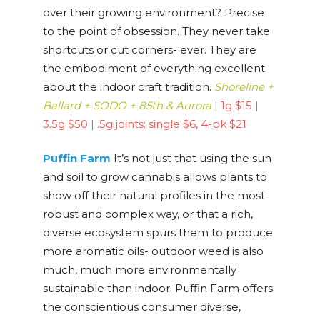
over their growing environment? Precise
to the point of obsession. They never take
shortcuts or cut corners- ever. They are
the embodiment of everything excellent
about the indoor craft tradition.
Shoreline +
Ballard + SODO + 85th & Aurora
|
1g $15
|
3.5g $50
|
.5g joints: single $6, 4-pk $21
Puffin Farm
It’s not just that using the sun
and soil to grow cannabis allows plants to
show off their natural profiles in the most
robust and complex way, or that a rich,
diverse ecosystem spurs them to produce
more aromatic oils- outdoor weed is also
much, much more environmentally
sustainable than indoor. Puffin Farm offers
the conscientious consumer diverse,