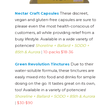
Nectar Craft Capsules
These discreet,
vegan and gluten-free capsules are sure to
please even the most health-conscious of
customers, all while providing relief from a
busy lifestyle. Available in a wide variety of
potencies!
Shoreline + Ballard + SODO +
85th & Aurora
|
10-packs $18-36
Green Revolution Tinctures
Due to their
water-soluble formula, these tinctures are
easily mixed into food and drinks for simple
dosing on the go. It tastes great on its own,
too! Available in a variety of potencies!
Shoreline + Ballard + SODO + 85th & Aurora
|
$30-$90