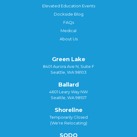
Elevated Education Events
Dockside Blog
FAQs
Medical
About Us
Green Lake
8401 Aurora Ave N, Suite F
Seattle, WA 98103
Ballard
4601 Leary Way NW
Seattle, WA 98107
Shoreline
Temporarily Closed
(We're Relocating)
SODO