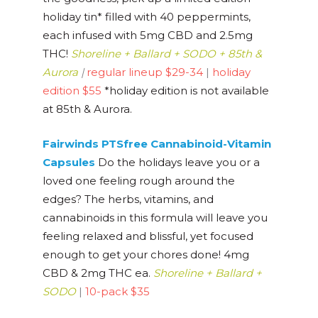
holiday tin* filled with 40 peppermints,
each infused with 5mg CBD and 2.5mg
THC!
Shoreline + Ballard + SODO + 85th &
Aurora
|
regular lineup $29-34
|
holiday
edition $55
*holiday edition is not available
at 85th & Aurora.
Fairwinds PTSfree Cannabinoid-Vitamin
Capsules
Do the holidays leave you or a
loved one feeling rough around the
edges? The herbs, vitamins, and
cannabinoids in this formula will leave you
feeling relaxed and blissful, yet focused
enough to get your chores done! 4mg
CBD & 2mg THC ea.
Shoreline + Ballard +
SODO
|
10-pack $35