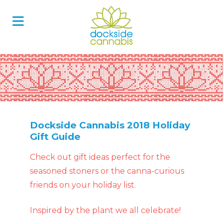
Skip
to
content
Dockside Cannabis 2018 Holiday
Gift Guide
Check out gift ideas perfect for the
seasoned stoners or the canna-curious
friends on your holiday list.
Inspired by the plant we all celebrate!