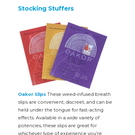
Stocking Stuffers
Oakor Slips
These weed-infused breath
slips are convenient, discreet, and can be
held under the tongue for fast-acting
effects. Available in a wide variety of
potencies, these slips are great for
whichever type of experience you’re