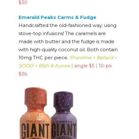
$30
Emerald Peaks Carms & Fudge
Handcrafted the old-fashioned way; using
stove-top infusions! The caramels are
made with butter and the fudge is made
with high-quality coconut oil. Both contain
10mg THC per piece.
Shoreline + Ballard +
SODO + 85th & Aurora
|
single $5
|
10-pk
$36