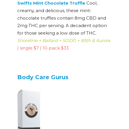
Swifts Mint Chocolate Truffle
Cool,
creamy, and delicious, these mint-
chocolate truffles contain 8mg CBD and
2mg THC per serving. A decadent option
for those seeking a low dose of THC.
Shoreline + Ballard + SODO + 85th & Aurora
|
single $7
|
10-pack $33
Body Care Gurus