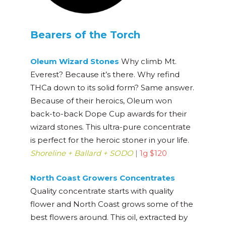
Bearers of the Torch
Oleum Wizard Stones
Why climb Mt.
Everest? Because it’s there. Why refind
THCa down to its solid form? Same answer.
Because of their heroics, Oleum won
back-to-back Dope Cup awards for their
wizard stones. This ultra-pure concentrate
is perfect for the heroic stoner in your life.
Shoreline + Ballard + SODO
|
1g $120
North Coast Growers Concentrates
Quality concentrate starts with quality
flower and North Coast grows some of the
best flowers around. This oil, extracted by