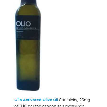
Olio Activated Olive Oil
Containing 25mg
of THC per tablespoon, this extra virgin