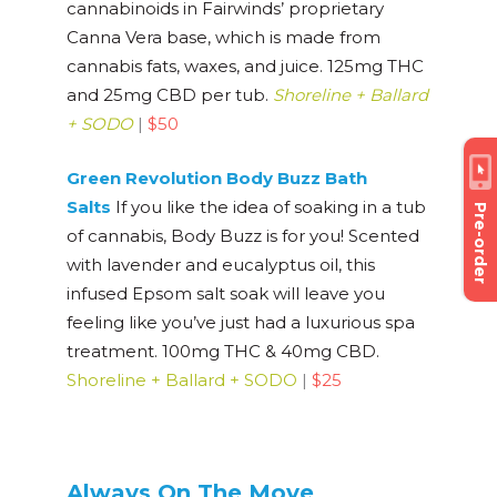
cannabinoids in Fairwinds’ proprietary
Canna Vera base, which is made from
cannabis fats, waxes, and juice. 125mg THC
and 25mg CBD per tub.
Shoreline + Ballard
+ SODO
|
$50
Green Revolution Body Buzz Bath
Salts
If you like the idea of soaking in a tub
Pre-order
of cannabis, Body Buzz is for you! Scented
with lavender and eucalyptus oil, this
infused Epsom salt soak will leave you
feeling like you’ve just had a luxurious spa
treatment. 100mg THC & 40mg CBD.
Shoreline + Ballard + SODO
|
$25
Always On The Move