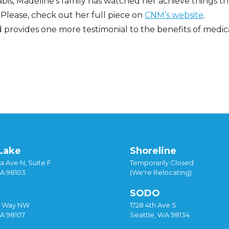
is, Madeline’s family has watched her achieve things t
Please, check out her full piece on
CNM’s website
.
and provides one more testimonial to the benefits of medic
ews
Tagged
cannabis
,
medical marijuana
Lake
Shoreline
a Ave N, Suite F
Temporarily Closed
WA 98103
(We're Relocating)
SODO
y Way NW
1728 4th Ave S
WA 98107
Seattle, WA 98134