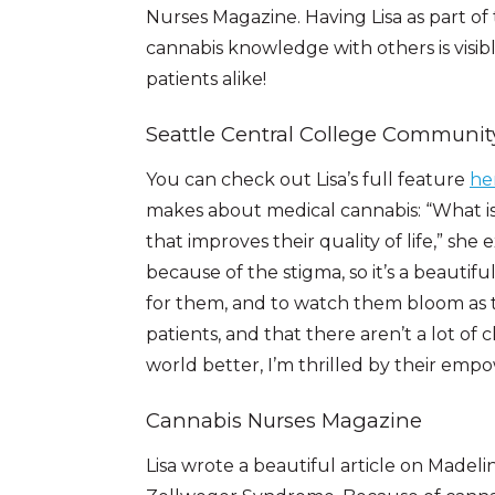
Nurses Magazine. Having Lisa as part of 
cannabis knowledge with others is visi
patients alike!
Seattle Central College Communit
You can check out Lisa’s full feature
he
makes about medical cannabis: “What is
that improves their quality of life,” she
because of the stigma, so it’s a beautif
for them, and to watch them bloom as te
patients, and that there aren’t a lot of
world better, I’m thrilled by their em
Cannabis Nurses Magazine
Lisa wrote a beautiful article on Madeli