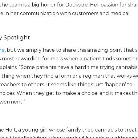
the team is a big honor for Dockside. Her passion for sha
ble in her communication with customers and medical
y Spotlight
re
, but we simply have to share this amazing point that 
 most rewarding for me is when a patient finds somethi
 explains. “Some patients have a hard time trying cannabis
ul thing when they find a form or a regimen that works w
achers to others. It seems like things just ‘happen’ to
 choices. When they get to make a choice, and it makes th
powerment.”
ne Holt, a young girl whose family tried cannabis to treat