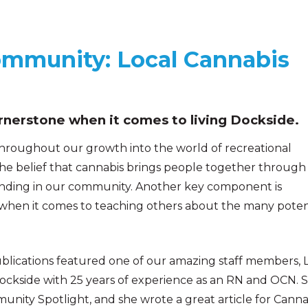
ommunity: Local Cannabis
nerstone when it comes to living Dockside.
 throughout our growth into the world of recreational
the belief that cannabis brings people together through
anding in our community. Another key component is
 when it comes to teaching others about the many poten
blications featured one of our amazing staff members, L
ckside with 25 years of experience as an RN and OCN. 
munity Spotlight, and she wrote a great article for Canna