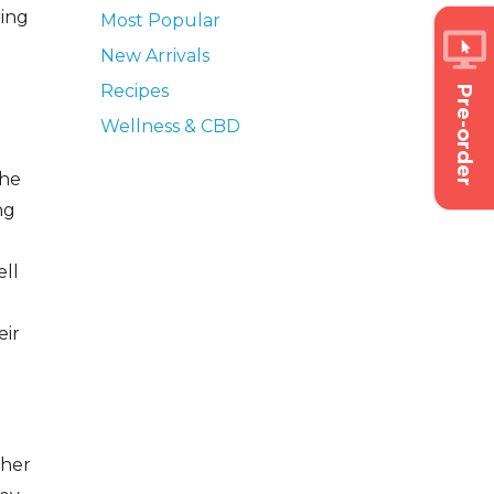
ring
Most Popular
New Arrivals
Recipes
Pre-order
Wellness & CBD
she
ng
ell
eir
 her