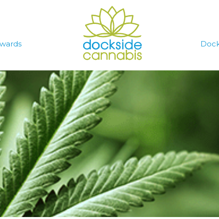
wards
Dock