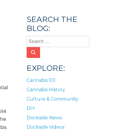
SEARCH THE
BLOG:
EXPLORE:
Cannabis 101
tial
Cannabis History
Culture & Community
DIY
isa
Dockside News
She
Dockside Videos
bis