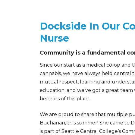
Dockside In Our C
Nurse
Community is a fundamental cor
Since our start as a medical co-op and
cannabis, we have always held central 
mutual respect, learning and underst
education, and we’ve got a great team
benefits of this plant.
We are proud to share that multiple pu
Buchanan, this summer! She came to Do
is part of Seattle Central College’s Com