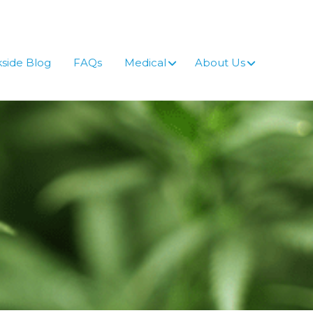
side Blog
FAQs
Medical
About Us