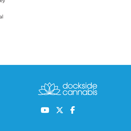
hey
al