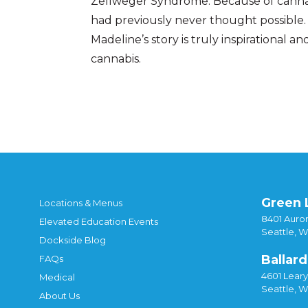
Zellweger Syndrome. Because of cannab
had previously never thought possible. 
Madeline’s story is truly inspirational 
cannabis.
Posted in
Culture & Community
,
Dockside N
Green 
Locations & Menus
8401 Auror
Elevated Education Events
Seattle, 
Dockside Blog
Ballard
FAQs
4601 Lear
Medical
Seattle, 
About Us