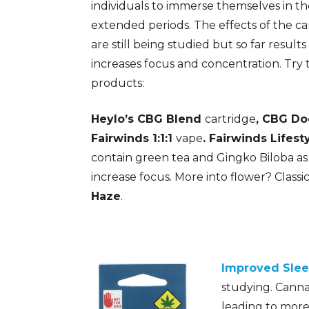
individuals to immerse themselves in the
extended periods. The effects of the 
are still being studied but so far resul
increases focus and concentration. Try 
products:
Heylo’s CBG Blend
cartridge
, CBG Do
Fairwinds 1:1:1
vape
. Fairwinds Lifest
contain green tea and Gingko Biloba as
increase focus. More into flower? Classic
Haze
.
Improved Sle
studying. Canna
leading to more