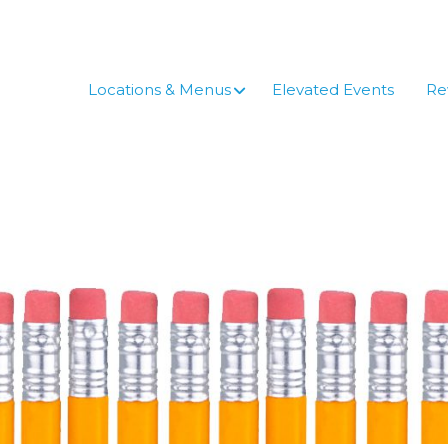
Skip
to
content
Locations & Menus
Elevated Events
Re