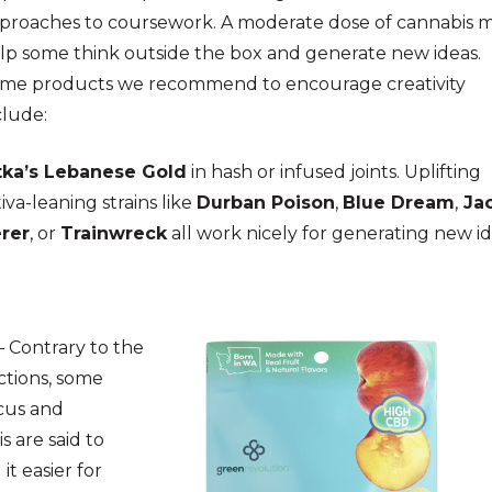
proaches to coursework. A moderate dose of cannabis 
lp some think outside the box and generate new ideas.
me products we recommend to encourage creativity
clude:
tka’s Lebanese Gold
in hash or infused joints. Uplifting
tiva-leaning strains like
Durban Poison
,
Blue Dream
,
Ja
rer
, or
Trainwreck
all work nicely for generating new id
– Contrary to the
ctions, some
ocus and
s are said to
it easier for