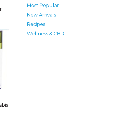
Most Popular
t
New Arrivals
Recipes
Wellness & CBD
abis