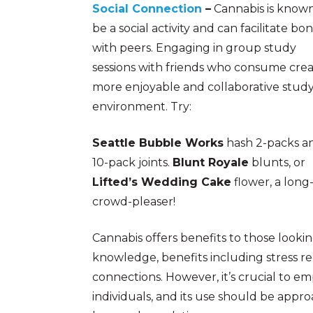
Social Connection
–
Cannabis is known
be a social activity and can facilitate bo
with peers. Engaging in group study
sessions with friends who consume crea
more enjoyable and collaborative stud
environment. Try:
Seattle Bubble Works
hash 2-packs a
10-pack joints.
Blunt Royale
blunts, or
Lifted’s Wedding Cake
flower, a long
crowd-pleaser!
Cannabis offers benefits to those looki
knowledge, benefits including stress re
connections. However, it’s crucial to e
individuals, and its use should be appro