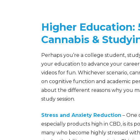
Higher Education:
Cannabis & Studyi
Perhaps you’re a college student, stud
your education to advance your career
videos for fun. Whichever scenario, cann
on cognitive function and academic pe
about the different reasons why you m
study session.
Stress and Anxiety Reduction
– One o
especially products high in CBD, is its p
many who become highly stressed with t