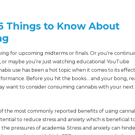
 5 Things to Know About
ng
ying for upcoming midterms or finals. Or you’re continu
, or maybe you’re just watching educational YouTube
abis use has been a hot topic when it comes to its effec
rformance. Before you hit the books… and your bong, r
ay want to consider consuming cannabis with your next
f the most commonly reported benefits of using cannab
otential to reduce stress and anxiety which is beneficial t
he pressures of academia. Stress and anxiety can hinde