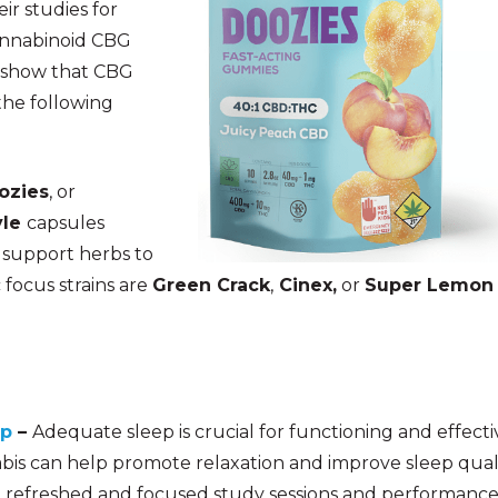
ir studies for
cannabinoid CBG
ts show that CBG
the following
ozies
, or
yle
capsules
 support herbs to
 focus strains are
Green Crack
,
Cinex,
or
Super Lemon
ep
–
Adequate sleep is crucial for functioning and effecti
bis ca
n help promote relaxation and improve sleep quali
 refreshed and focused study sessions and performance!