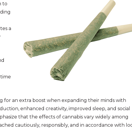
 to
nding
tes a
y
nd
-time
ng for an extra boost when expanding their minds with
duction, enhanced creativity, improved sleep, and social
mphasize that the effects of cannabis vary widely among
ached cautiously, responsibly, and in accordance with lo