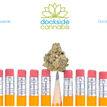
wards
Dock