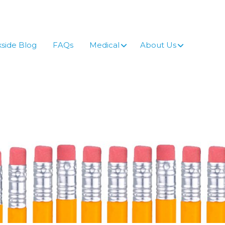
side Blog
FAQs
Medical
About Us