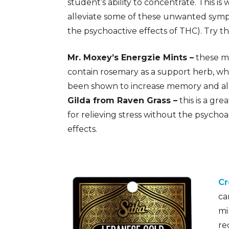
student’s ability to concentrate. This 
alleviate some of these unwanted sym
the psychoactive effects of THC). Try t
Mr. Moxey’s Energzie Mints –
these m
contain rosemary as a support herb, wh
been shown to increase memory and al
Gilda from Raven Grass –
this is a grea
for relieving stress without the psychoa
effects.
Cr
ca
mi
re