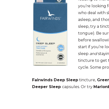
you’re looking f
who deal with s
asleep, and tho
sleep, try a tin
tongue). Be sur
before swallowi
start if you’re l
sleep
and
stayin
tincture to get 
cycle. Some pro
Fairwinds Deep Sleep
tincture,
Green
Deeper Sleep
capsules. Or try
Marion