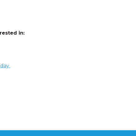
ested in:
kday
cation
,
elevated education
,
focus
,
product recommendations
,