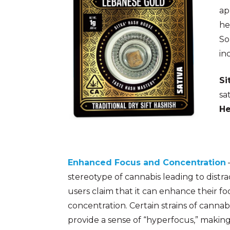
ap
he
So
in
Si
sa
He
Enhanced Focus and Concentration
stereotype of cannabis leading to distra
users claim that it can enhance their f
concentration. Certain strains of cannabi
provide a sense of “hyperfocus,” making 