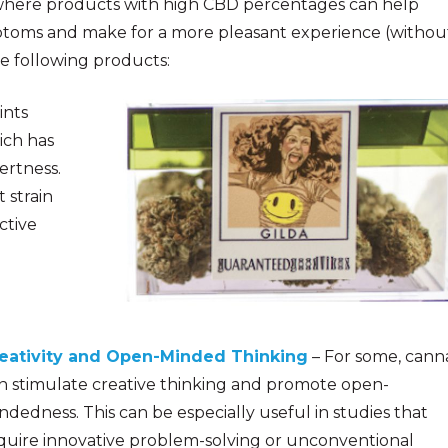
is where products with high CBD percentages can help
ptoms and make for a more pleasant experience (withou
he following products:
ints
ich has
ertness.
t strain
ctive
eativity and Open-Minded Thinking
– For some, cann
n stimulate creative thinking and promote open-
ndedness. This can be especiall
y useful in studies that
quire innovative problem-solving or unconventional