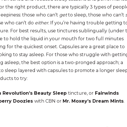
or the right product, there are typically 3 types of peopl
leepiness: those who can’t
get
to sleep, those who can’t
se who can’t do
either.
If you’re having trouble getting t
cture. For best results, use tinctures sublingually (under 
e to hold the liquid in your mouth for two full minutes
ng for the quickest onset. Capsules are a great place to
ooking to stay asleep.
For those who struggle with gettin
g asleep, the best option is a two-pronged approach; a
to sleep layered with ca
psules to promote a longer slee
ducts to try:
 Revolution’s Beauty Sleep
tincture, or
Fairwinds
berry Doozies
with CBN or
Mr. Moxey’s Dream Mints
.