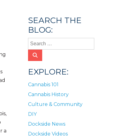
SEARCH THE
BLOG:
ing
EXPLORE:
ts
ead
Cannabis 101
Cannabis History
Culture & Community
is,
DIY
o
Dockside News
r a
Dockside Videos