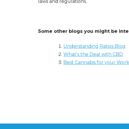
laws and regulations.
Some other blogs you might be inter
Understanding Ratios Blog
What’s the Deal with CBD
Best Cannabis for your Wor
Posted in
Cannabis 101
Tagged
creativity
,
edu
school
,
studying
,
weed and studying