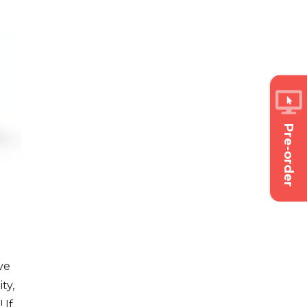
Pre-order
ve
ty,
 If