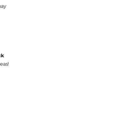
may
ck
eas!