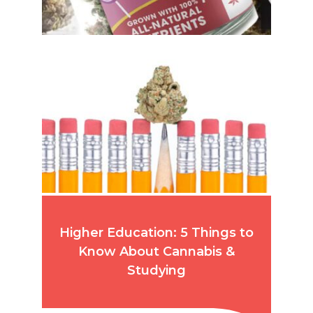
Higher Education: 5 Things to
Know About Cannabis &
Studying