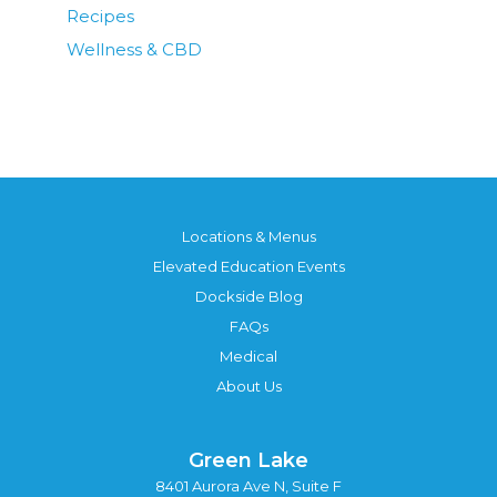
Recipes
Wellness & CBD
Locations & Menus
Elevated Education Events
Dockside Blog
FAQs
Medical
About Us
Green Lake
8401 Aurora Ave N, Suite F