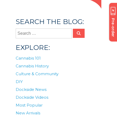
SEARCH THE BLOG:
Pre-order
EXPLORE:
Cannabis 101
Cannabis History
Culture & Community
DIY
Dockside News
Dockside Videos
Most Popular
New Arrivals