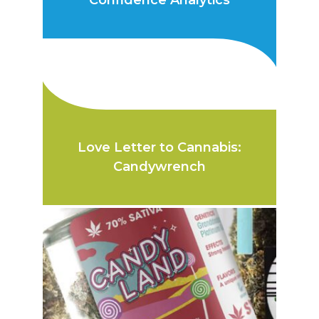
Confidence Analytics
Love Letter to Cannabis:
Candywrench