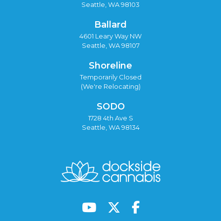
Seattle, WA 98103
Ballard
4601 Leary Way NW
Seattle, WA 98107
Shoreline
Temporarily Closed
(We're Relocating)
SODO
1728 4th Ave S
Seattle, WA 98134