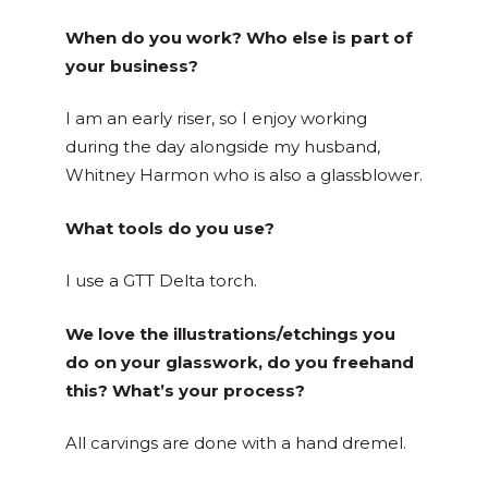
When do you work? Who else is part of
your business?
I am an early riser, so I enjoy working
during the day alongside my husband,
Whitney Harmon who is also a glassblower.
What tools do you use?
I use a GTT Delta torch.
We love the illustrations/etchings you
do on your glasswork, do you freehand
this? What’s your process?
All carvings are done with a hand dremel.