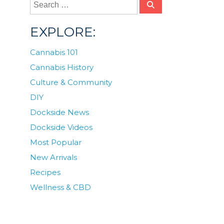
EXPLORE:
Cannabis 101
Cannabis History
Culture & Community
DIY
Dockside News
Dockside Videos
Most Popular
New Arrivals
Recipes
Wellness & CBD