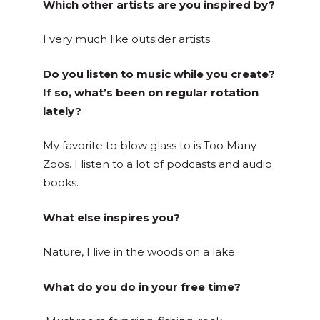
Which other artists are you inspired by?
I very much like outsider artists.
Do you listen to music while you create?
If so, what’s been on regular rotation
lately?
My favorite to blow glass to is Too Many
Zoos. I listen to a lot of podcasts and audio
books.
What else inspires you?
Nature, I live in the woods on a lake.
What do you do in your free time?