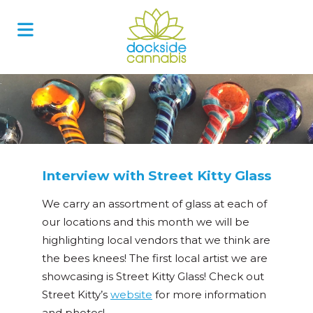
Skip
to
content
Interview with Street Kitty Glass
We carry an assortment of glass at each of
our locations and this month we will be
highlighting local vendors that we think are
the bees knees! The first local artist we are
showcasing is Street Kitty Glass! Check out
Street Kitty’s
website
for more information
and photos!