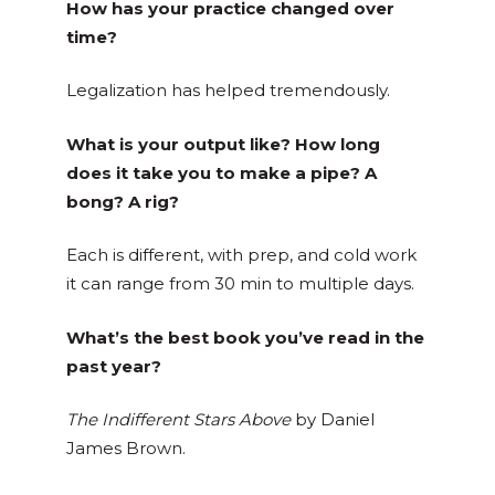
How has your practice changed over
time?
Legalization has helped tremendously.
What is your output like? How long
does it take you to make a pipe? A
bong? A rig?
Each is different, with prep, and cold work
it can range from 30 min to multiple days.
What’s the best book you’ve read in the
past year?
The Indifferent Stars Above
by Daniel
James Brown.