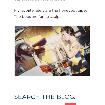
My favorite lately are the honeypot pipes.
The bees are fun to sculpt.
Posted in
Culture & Community
SEARCH THE BLOG: