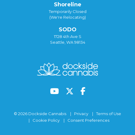
Shoreline
Temporarily Closed
(We're Relocating)
SODO
1728 4th Ave S
Seattle, WA 98134
© 2026 Dockside Cannabis
Privacy
Terms of Use
Cookie Policy
Consent Preferences