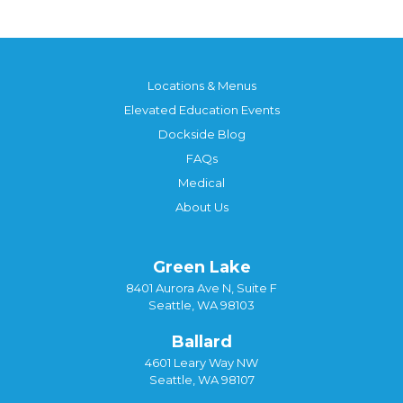
Locations & Menus
Elevated Education Events
Dockside Blog
FAQs
Medical
About Us
Green Lake
8401 Aurora Ave N, Suite F
Seattle, WA 98103
Ballard
4601 Leary Way NW
Seattle, WA 98107