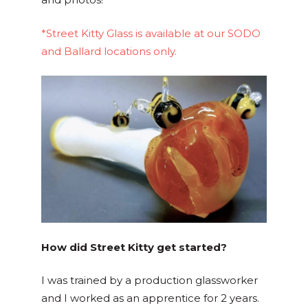
*Street Kitty Glass is available at our SODO
and Ballard locations only.
How did Street Kitty get started?
I was trained by a production glassworker
and I worked as an apprentice for 2 years.