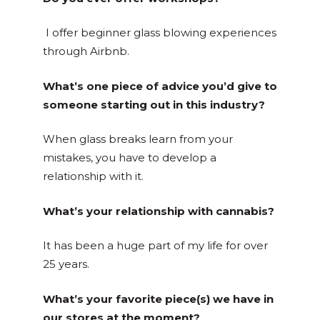
I offer beginner glass blowing experiences
through Airbnb.
What’s one piece of advice you’d give to
someone starting out in this industry?
When glass breaks learn from your
mistakes, you have to develop a
relationship with it.
What’s your relationship with cannabis?
It has been a huge part of my life for over
25 years.
What’s your favorite piece(s) we have in
our stores at the moment?