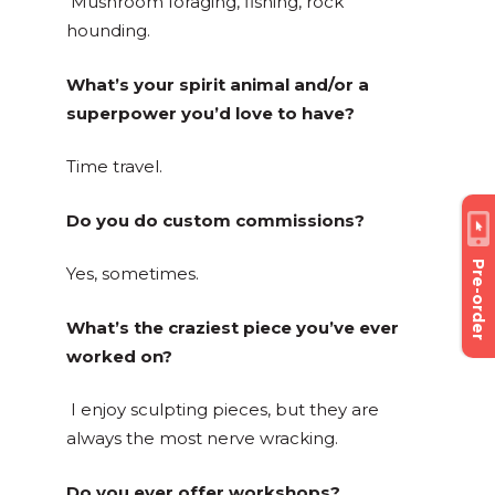
Mushroom foraging, fishing, rock
hounding.
What’s your spirit animal and/or a
superpower you’d love to have?
Time travel.
Do you do custom commissions?
Pre-order
Yes, sometimes.
What’s the craziest piece you’ve ever
worked on?
I enjoy sculpting pieces, but they are
always the most nerve wracking.
Do you ever offer workshops?