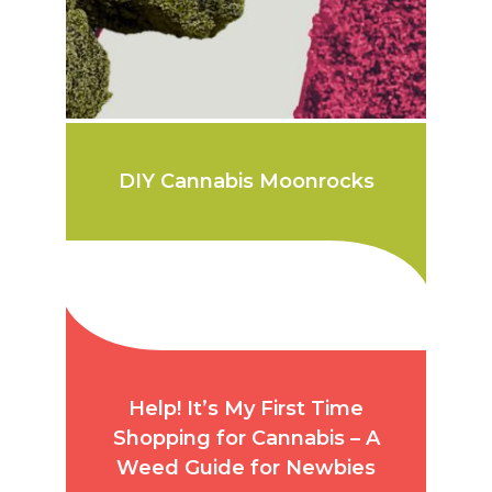
DIY Cannabis Moonrocks
Help! It’s My First Time
Shopping for Cannabis – A
Weed Guide for Newbies