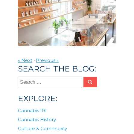
« Next
•
Previous »
SEARCH THE BLOG:
EXPLORE:
Cannabis 101
Cannabis History
Culture & Community