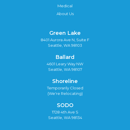
Medical
About Us
Green Lake
8401 Aurora Ave N, Suite F
Seattle, WA 98103
Ballard
4601 Leary Way NW
Seattle, WA 98107
Shoreline
Temporarily Closed
(We're Relocating)
SODO
1728 4th Ave S
Seattle, WA 98134