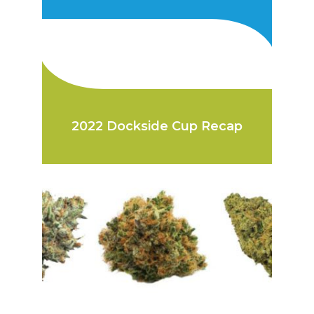
2022 Dockside Cup Recap