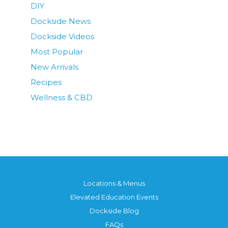
DIY
Dockside News
Dockside Videos
Most Popular
New Arrivals
Recipes
Wellness & CBD
Locations & Menus
Elevated Education Events
Dockside Blog
FAQs