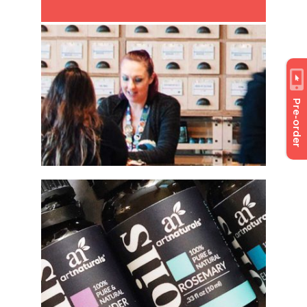
Pre-order