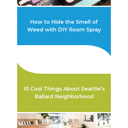
How to Hide the Smell of
Weed with DIY Room Spray
10 Cool Things About Seattle’s
Ballard Neighborhood