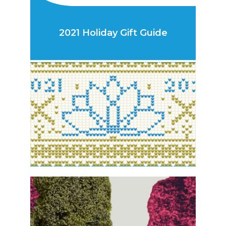
2021 Holiday Gift Guide