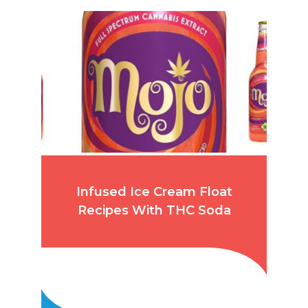
Infused Ice Cream Float
Recipes With THC Soda