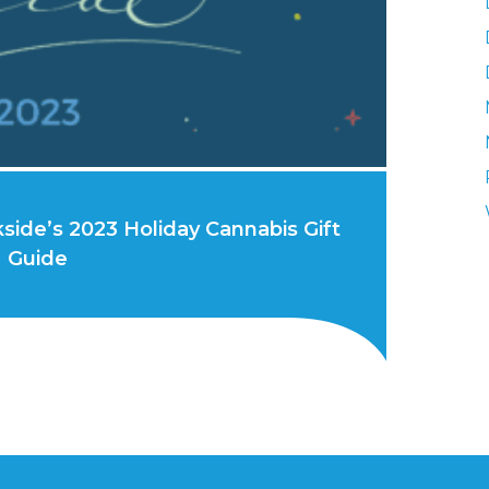
side’s 2023 Holiday Cannabis Gift
Guide