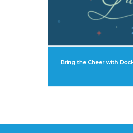
Bring the Cheer with Dock