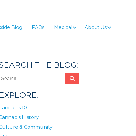
side Blog
FAQs
Medical
About Us
SEARCH THE BLOG:
EXPLORE:
Cannabis 101
Cannabis History
Culture & Community