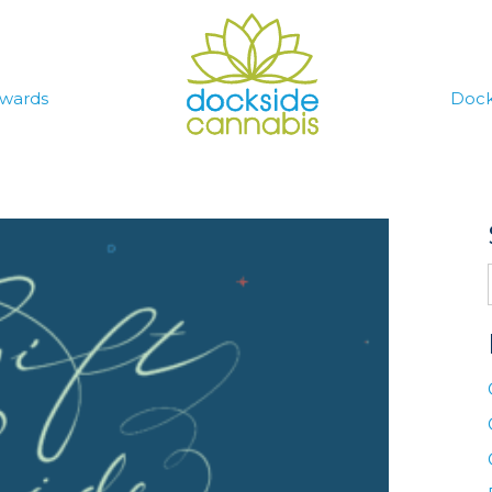
wards
Dock