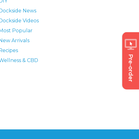
DIY
Dockside News
Dockside Videos
Most Popular
New Arrivals
Recipes
Pre-order
Wellness & CBD