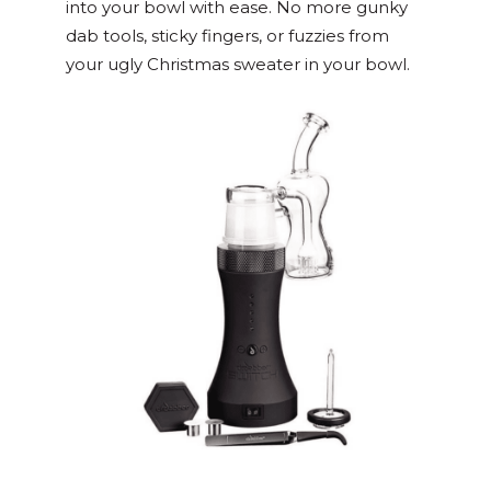
into your bowl with ease. No more gunky
dab tools, sticky fingers, or fuzzies from
your ugly Christmas sweater in your bowl.