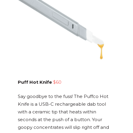
Puff Hot Knife
$60
Say goodbye to the fuss! The Puffco Hot
Knife is a USB-C rechargeable dab tool
with a ceramic tip that heats within
seconds at the push of a button. Your
goopy concentrates will slip right off and