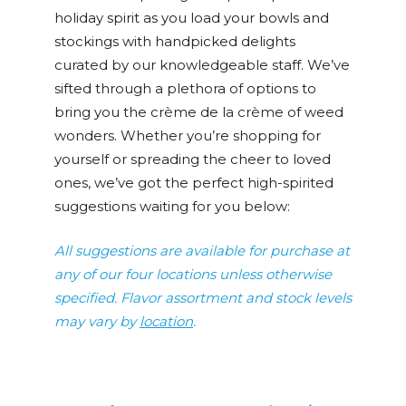
holiday spirit as you load your bowls and
stockings with handpicked delights
curated by our knowledgeable staff. We’ve
sifted through a plethora of options to
bring you the crème de la crème of weed
wonders. Whether you’re shopping for
yourself or spreading the cheer to loved
ones, we’ve got the perfect high-spirited
suggestions waiting for you below:
All suggestions are available for purchase at
any of our four locations unless otherwise
specified. Flavor assortment and stock levels
may vary by
location
.