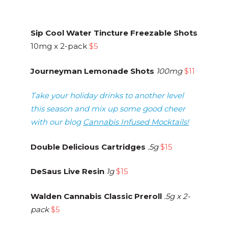
Sip Cool Water Tincture Freezable Shots
10mg x 2-pack
$5
Journeyman Lemonade Shots
100mg
$11
Take your holiday drinks to another level
this season and mix up some good cheer
with our blog
Cannabis Infused Mocktails!
Double Delicious Cartridges
.5g
$15
DeSaus Live Resin
1g
$15
Walden Cannabis Classic Preroll
.5g x 2-
pack
$5