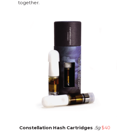
together.
Constellation Hash Cartridges
.5g
$40