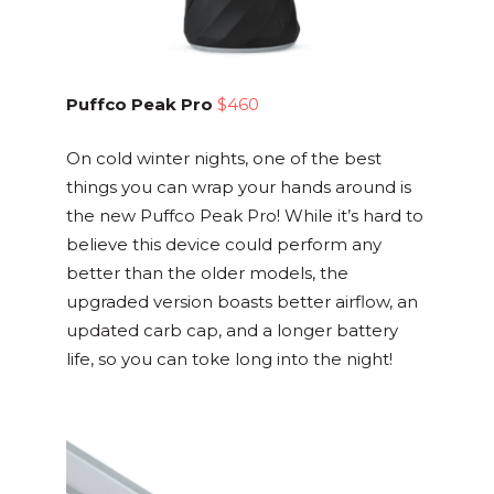
Puffco Peak Pro
$460
On cold winter nights, one of the best
things you can wrap your hands around is
the new Puffco Peak Pro! While it’s hard to
believe this device could perform any
better than the older models, the
upgraded version boasts better airflow, an
updated carb cap, and a longer battery
life, so you can toke long into the night!