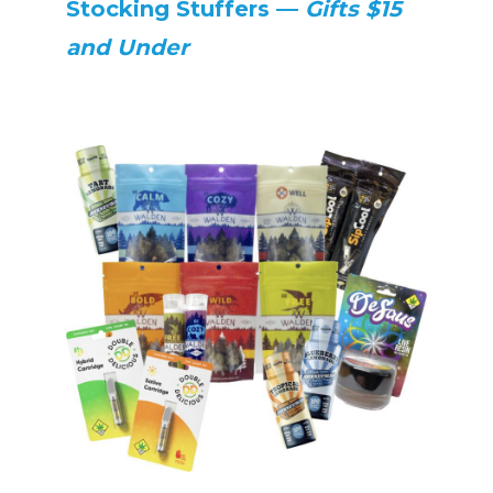
Stocking Stuffers —
Gifts $15
and Under