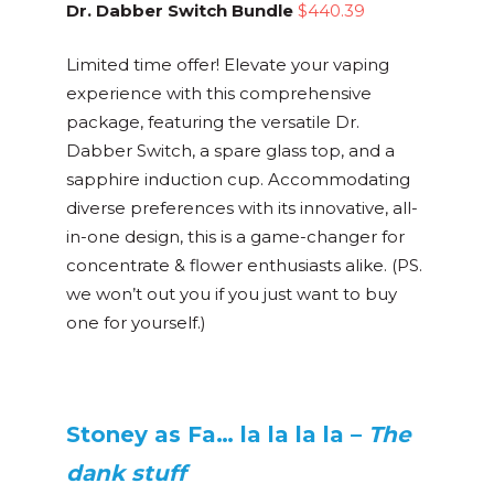
Dr. Dabber Switch Bundle
$440.39
Limited time offer! Elevate your vaping
experience with this comprehensive
package, featuring the versatile Dr.
Dabber Switch, a spare glass top, and a
sapphire induction cup. Accommodating
diverse preferences with its innovative, all-
in-one design, this is a game-changer for
concentrate & flower enthusiasts alike. (PS.
we won’t out you if you just want to buy
one for yourself.)
Stoney as Fa… la la la la –
The
dank stuff