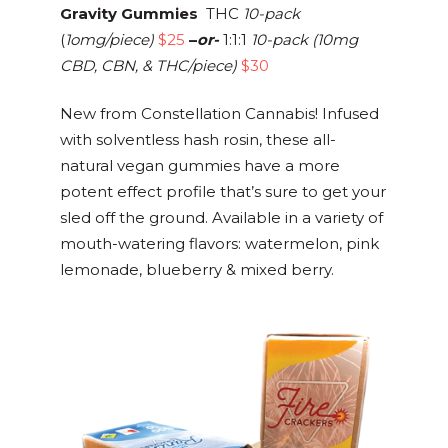
Gravity Gummies
THC
10-pack
(
1omg/piece)
$25
–
or-
1:1:1
10-pack (10mg
CBD, CBN, & THC/piece)
$30
New from Constellation Cannabis! Infused
with solventless hash rosin, these all-
natural vegan gummies have a more
potent effect profile that’s sure to get your
sled off the ground. Available in a variety of
mouth-watering flavors: watermelon, pink
lemonade, blueberry & mixed berry.