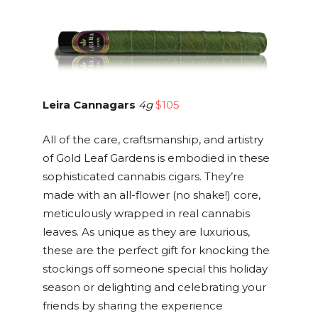
Leira Cannagars
4g
$105
All of the care, craftsmanship, and artistry
of Gold Leaf Gardens is embodied in these
sophisticated cannabis cigars. They’re
made with an all-flower (no shake!) core,
meticulously wrapped in real cannabis
leaves. As unique as they are luxurious,
these are the perfect gift for knocking the
stockings off someone special this holiday
season or delighting and celebrating your
friends by sharing the experience