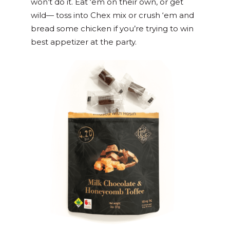
won’t do it. Eat ‘em on their own, or get
wild— toss into Chex mix or crush ‘em and
bread some chicken if you’re trying to win
best appetizer at the party.