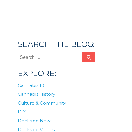
Posted in
Culture & Community
,
Dockside
News
Tagged
2023
,
Gift Giving
,
gift guide 2023
,
gifts
,
Holiday Gift Guide
SEARCH THE BLOG:
EXPLORE:
Cannabis 101
Cannabis History
Culture & Community
DIY
Dockside News
Dockside Videos