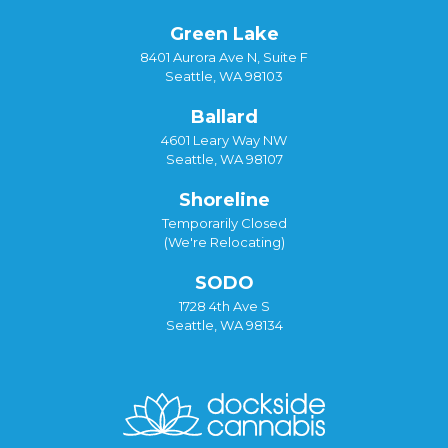
Green Lake
8401 Aurora Ave N, Suite F
Seattle, WA 98103
Ballard
4601 Leary Way NW
Seattle, WA 98107
Shoreline
Temporarily Closed
(We're Relocating)
SODO
1728 4th Ave S
Seattle, WA 98134