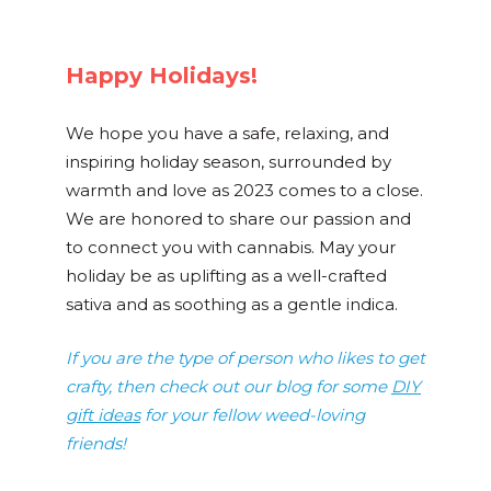
Happy Holidays!
We hope you have a safe, relaxing, and
inspiring holiday season, surrounded by
warmth and love as 2023 comes to a close.
We are honored to share our passion and
to connect you with cannabis. May your
holiday be as uplifting as a well-crafted
sativa and as soothing as a gentle indica.
If you are the type of person who likes to get
crafty, then check out our blog for some
DIY
gift ideas
for your fellow weed-loving
friends!