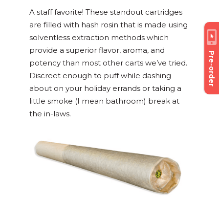
A staff favorite! These standout cartridges
are filled with hash rosin that is made using
solventless extraction methods which
provide a superior flavor, aroma, and
Pre-order
potency than most other carts we’ve tried.
Discreet enough to puff while dashing
about on your holiday errands or taking a
little smoke (I mean bathroom) break at
the in-laws.