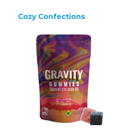
Cozy Confections