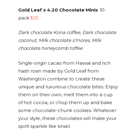
Gold Leaf x 4.20 Chocolate Minis
10-
pack
$25
Dark chocolate Kona coffee, Dark chocolate
coconut, Milk chocolate s’mores, Milk
chocolate honeycomb toffee
Single-origin cacao from Hawaii and rich
hash rosin made by Gold Leaf from
Washington combine to create these
unique and luxurious chocolate bites. Enjoy
them on their own, melt them into a cup
of hot cocoa, or chop them up and bake
some chocolate-chunk cookies. Whatever
your style, these chocolates will make your
spirit sparkle like tinsel.