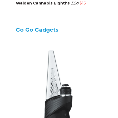
Walden Cannabis Eighths
3.5g
$15
Go Go Gadgets