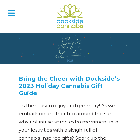
Skip
to
content
Bring the Cheer with Dockside’s
2023 Holiday Cannabis Gift
Guide
Tis the season of joy and greenery! As we
embark on another trip around the sun,
why not infuse some extra merriment into
your festivities with a sleigh-full of
cannabis-inspired gifts? Spark up the