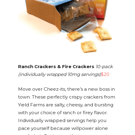
Ranch Crackers & Fire Crackers
10-pack
(individually wrapped 10mg servings)
$20
Move over Cheez-its, there’s a new boss in
town. These perfectly crispy crackers from
Yield Farms are salty, cheesy, and bursting
with your choice of ranch or firey flavor.
Individually wrapped servings help you
pace yourself because willpower alone