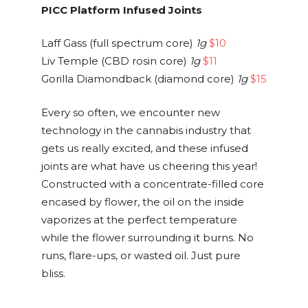
PICC Platform Infused Joints
Laff Gass (full spectrum core)
1g
$10
Liv Temple (CBD rosin core)
1g
$11
Gorilla Diamondback (diamond core)
1g
$15
Every so often, we encounter new
technology in the cannabis industry that
gets us really excited, and these infused
joints are what have us cheering this year!
Constructed with a concentrate-filled core
encased by flower, the oil on the inside
vaporizes at the perfect temperature
while the flower surrounding it burns. No
runs, flare-ups, or wasted oil. Just pure
bliss.