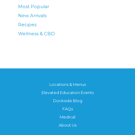
Most Popular
New Arrivals
Recipes
Wellness & CBD
Locations & Menus
Elevated Education Events
Dockside Blog
FAQs
Medical
About Us