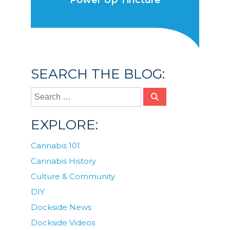
Power Up Tincture
SEARCH THE BLOG:
EXPLORE:
Cannabis 101
Cannabis History
Culture & Community
DIY
Dockside News
Dockside Videos