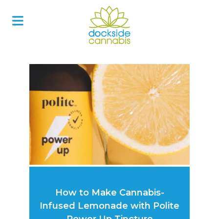
Skip
to
content
How to Make Cannabis-
Infused Lemonade with Polite