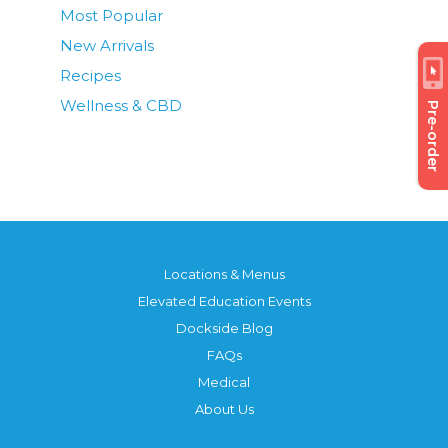
Most Popular
New Arrivals
Recipes
Wellness & CBD
Pre-order
Locations & Menus
Elevated Education Events
Dockside Blog
FAQs
Medical
About Us