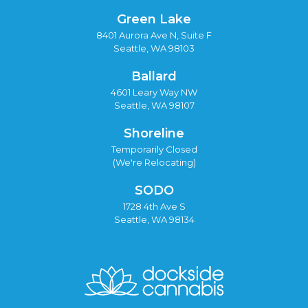
Green Lake
8401 Aurora Ave N, Suite F
Seattle, WA 98103
Ballard
4601 Leary Way NW
Seattle, WA 98107
Shoreline
Temporarily Closed
(We're Relocating)
SODO
1728 4th Ave S
Seattle, WA 98134