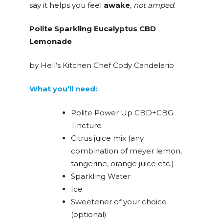
say it helps you feel
awake
,
not amped
.
Polite Sparkling Eucalyptus CBD
Lemonade
by Hell’s Kitchen Chef Cody Candelario
What you’ll need:
Polite Power Up CBD+CBG
Tincture
Citrus juice mix (any
combination of meyer lemon,
tangerine, orange juice etc.)
Sparkling Water
Ice
Sweetener of your choice
(optional)