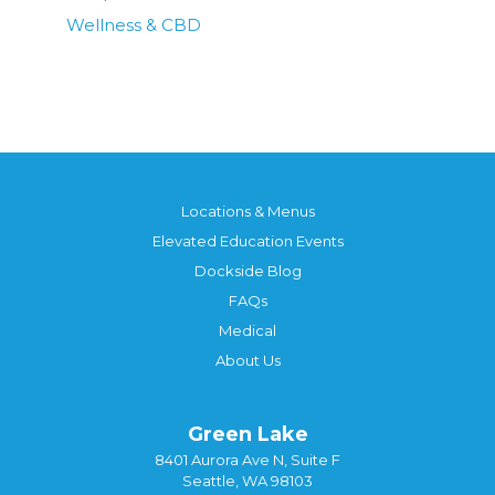
Wellness & CBD
Locations & Menus
Elevated Education Events
Dockside Blog
FAQs
Medical
About Us
Green Lake
8401 Aurora Ave N, Suite F
Seattle, WA 98103