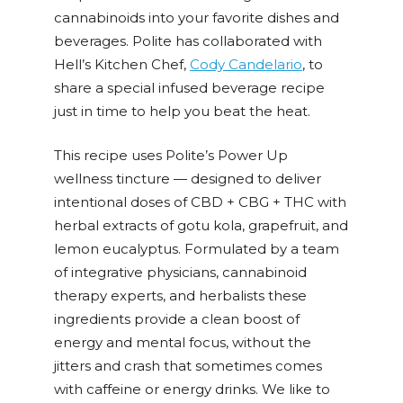
cannabinoids into your favorite dishes and
beverages. Polite has collaborated with
Hell’s Kitchen Chef,
Cody Candelario
, to
share a special infused beverage recipe
just in time to help you beat the heat.
This recipe uses Polite’s Power Up
wellness tincture — designed to deliver
intentional doses of CBD + CBG + THC with
herbal extracts of gotu kola, grapefruit, and
lemon eucalyptus. Formulated by a team
of integrative physicians, cannabinoid
therapy experts, and herbalists these
ingredients provide a clean boost of
energy and mental focus, without the
jitters and crash that sometimes comes
with caffeine or energy drinks. We like to