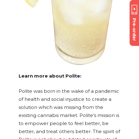
Pre-order
Learn more about Polite:
Polite was born in the wake of a pandemic
of health and social injustice to create a
solution which was missing from the
existing cannabis market. Polite’s mission is
to
empower people to feel better, be
better, and treat others better. The spirit of