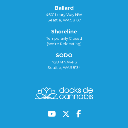
Ballard
4601 Leary Way NW
Seattle, WA 98107
Shoreline
Temporarily Closed
(We're Relocating)
SODO
1728 4th Ave S
Seattle, WA 98134