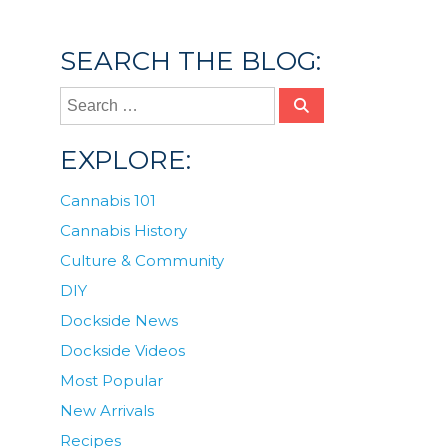
infused lemonade
,
lemonade
,
polite
,
tinctures
SEARCH THE BLOG:
EXPLORE:
Cannabis 101
Cannabis History
Culture & Community
DIY
Dockside News
Dockside Videos
Most Popular
New Arrivals
Recipes