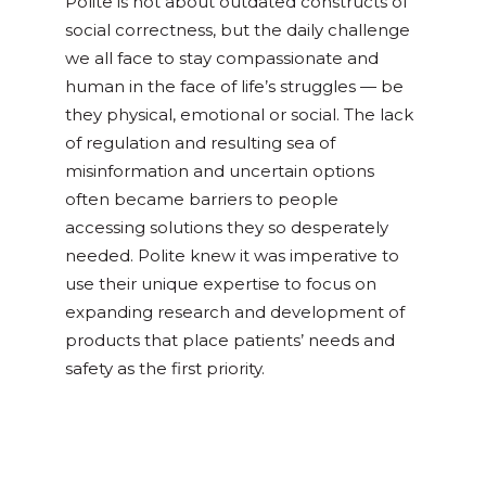
Polite is not about outdated constructs of
social correctness, but the daily challenge
we all face to stay compassionate and
human in the face of life’s struggles — be
they physical, emotional or social. The lack
of regulation and resulting sea of
misinformation and uncertain options
often became barriers to people
accessing solutions they so desperately
needed. Polite knew it was imperative to
use their unique expertise to focus on
expanding
research and development of
products that place patients’ needs and
safety as the
first priority.
Posted in
Culture & Community
,
DIY
,
Recipes
,
Wellness & CBD
Tagged
beverage
,
cbd
,
cbg
,
dosing
,
dosing 101
,
edibles
,
infused drinks
,