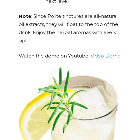
next level!
Note
: Since Polite tinctures are all-natural
oil extracts, they will float to the top of the
drink. Enjoy the herbal aromas with every
sip!
Watch the demo on Youtube:
Video Demo