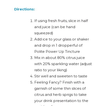
Directions:
If using fresh fruits, slice in half
and juice (can be hand
squeezed)
Add ice to your glass or shaker
and drop in 1 dropperful of
Polite Power Up Tincture
Mix in about 80% citrus juice
with 20% sparkling water (adjust
ratio to your liking)
Stir well and sweeten to taste
Feeling Fancy? Finish with a
garnish of some thin slices of
citrus and herb sprigs to take
your drink presentation to the