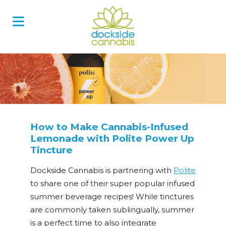
Skip
to
content
How to Make Cannabis-Infused
Lemonade with Polite Power Up
Tincture
Dockside Cannabis is partnering with
Polite
to share one of their super popular infused
summer beverage recipes! While tinctures
are commonly taken sublingually, summer
is a perfect time to also integrate