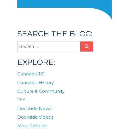
SEARCH THE BLOG:
EXPLORE:
Cannabis 101
Cannabis History
Culture & Community
DIY
Dockside News
Dockside Videos
Most Popular