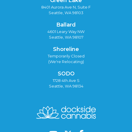
Green Lake
8401 Aurora Ave N, Suite F
Seattle, WA 98103
Ballard
4601 Leary Way NW
Seattle, WA 98107
Shoreline
Temporarily Closed
(We're Relocating)
SODO
1728 4th Ave S
Seattle, WA 98134