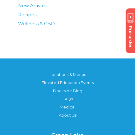
New Arrivals
Recipes
Wellness & CBD
Pre-order
Locations & Menus
Elevated Education Events
Dockside Blog
FAQs
Medical
About Us