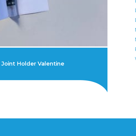
Joint Holder Valentine