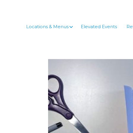
Skip
to
content
Locations & Menus
Elevated Events
Re