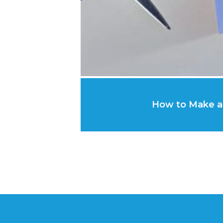
How to Make a 