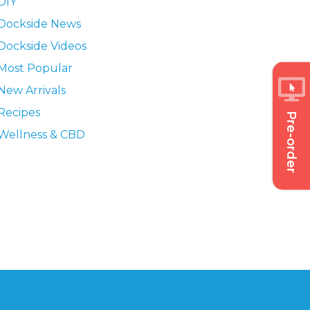
DIY
Dockside News
Dockside Videos
Most Popular
New Arrivals
Recipes
Pre-order
Wellness & CBD