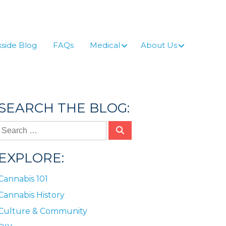
side Blog
FAQs
Medical
About Us
SEARCH THE BLOG:
EXPLORE:
Cannabis 101
Cannabis History
Culture & Community