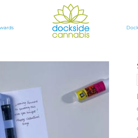
wards
Dock