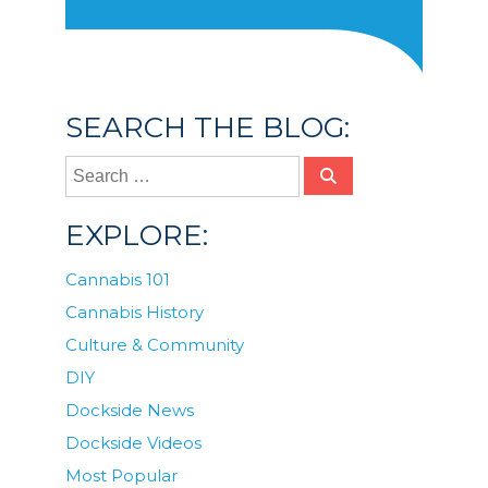
SEARCH THE BLOG:
EXPLORE:
Cannabis 101
Cannabis History
Culture & Community
DIY
Dockside News
Dockside Videos
Most Popular