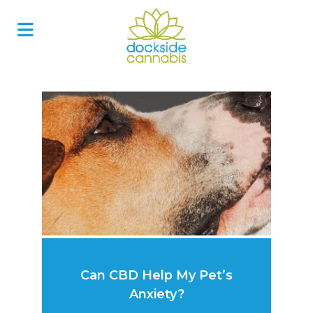
Skip
to
content
Can CBD Help My Pet’s
Anxiety?