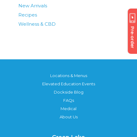
New Arrivals
Recipes
Wellness & CBD
Pre-order
Locations & Menus
Elevated Education Events
Dockside Blog
FAQs
Medical
About Us