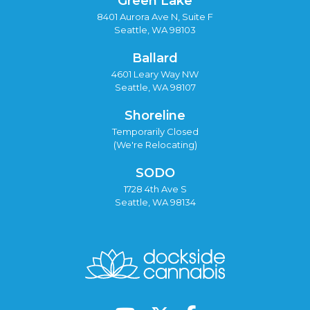
Green Lake
8401 Aurora Ave N, Suite F
Seattle, WA 98103
Ballard
4601 Leary Way NW
Seattle, WA 98107
Shoreline
Temporarily Closed
(We're Relocating)
SODO
1728 4th Ave S
Seattle, WA 98134