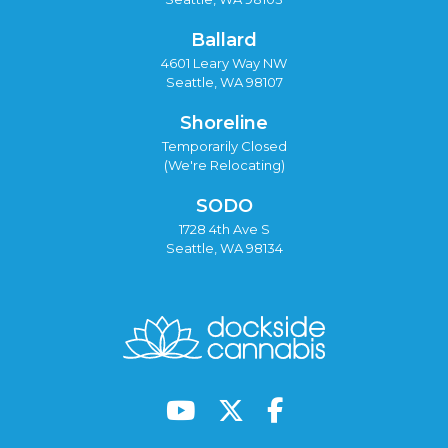
Ballard
4601 Leary Way NW
Seattle, WA 98107
Shoreline
Temporarily Closed
(We're Relocating)
SODO
1728 4th Ave S
Seattle, WA 98134