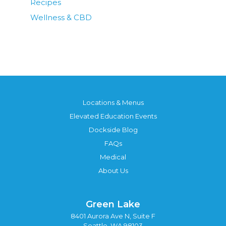
Recipes
Wellness & CBD
Locations & Menus
Elevated Education Events
Dockside Blog
FAQs
Medical
About Us
Green Lake
8401 Aurora Ave N, Suite F
Seattle, WA 98103