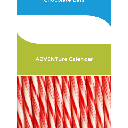
Chocolate Bars
ADVENTure Calendar