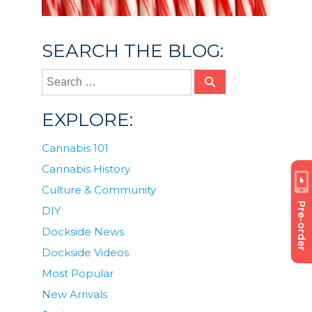
SEARCH THE BLOG:
EXPLORE:
Cannabis 101
Cannabis History
Culture & Community
Pre-order
DIY
Dockside News
Dockside Videos
Most Popular
New Arrivals