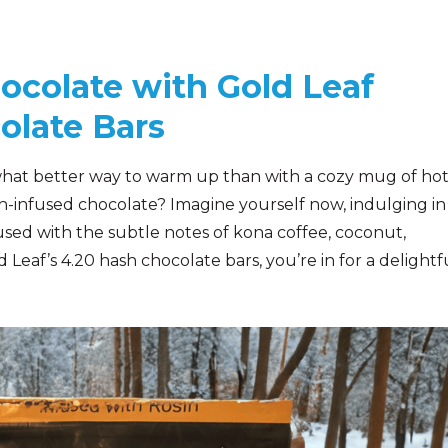
ocolate with Gold Leaf
olate Bars
n, what better way to warm up than with a cozy mug of ho
sh-infused chocolate? Imagine yourself now, indulging in
used with the subtle notes of kona coffee, coconut,
eaf’s 4.20 hash chocolate bars, you’re in for a delightfu