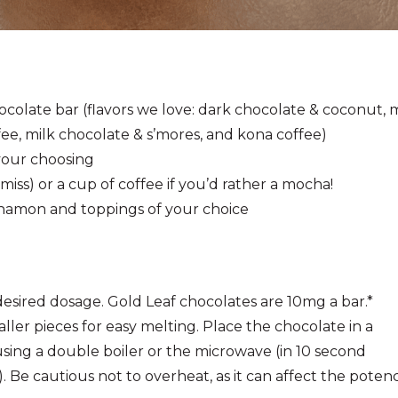
colate bar (
flavors we love:
dark chocolate & coconut, m
e, milk chocolate & s’mores, and kona coffee)
 your choosing
miss) or a cup of coffee if you’d rather a mocha!
nnamon and toppings of your choice
esired dosage. Gold Leaf chocolates are 10mg a bar.*
ller pieces for easy melting. Place the chocolate in a
sing a double boiler or the microwave (in 10 second
n). Be cautious not to overheat, as it can affect the poten