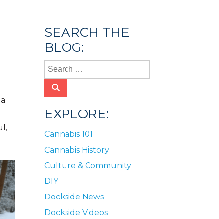
SEARCH THE
BLOG:
t
 a
EXPLORE:
l,
Cannabis 101
Cannabis History
Culture & Community
DIY
Dockside News
Dockside Videos