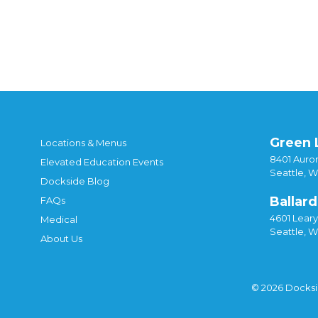
Posted in
DIY
,
Recipes
Tagged
4.20 bars
,
chr
cocoa
,
infused chocolate
,
infused cocoa
,
infu
Green 
Locations & Menus
8401 Auror
Elevated Education Events
Seattle, 
Dockside Blog
Ballard
FAQs
4601 Lear
Medical
Seattle, 
About Us
© 2026 Docks