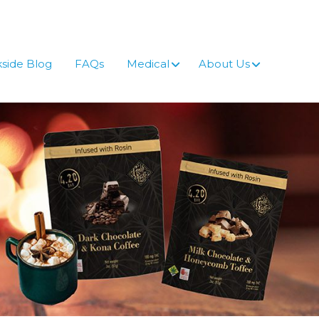
side Blog
FAQs
Medical
About Us