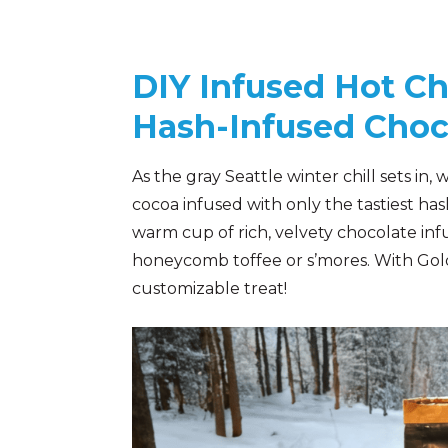
DIY Infused Hot Ch
Hash-Infused Choc
As the gray Seattle winter chill sets i
cocoa infused with only the tastiest ha
warm cup of rich, velvety chocolate inf
honeycomb toffee or s’mores. With Gold L
customizable treat!