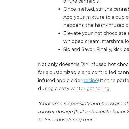
of the cannabis.
Once melted, stir the cannab
Add your mixture to a cup of
happens, the hash-infused ch
Elevate your hot chocolate e
whipped cream, marshmallows,
Sip and Savor: Finally, kick ba
Not only does this DIY infused hot choc
for a customizable and controlled cann
infused apple cider
recipe
! It’s the per
during a cozy winter gathering.
*Consume responsibly and be aware of you
a lower dosage (half a chocolate bar or 
before considering more.