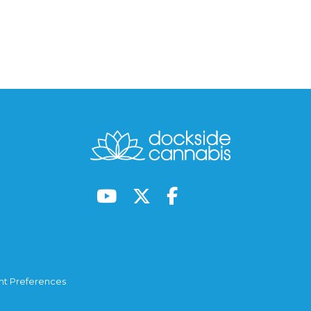
t Preferences