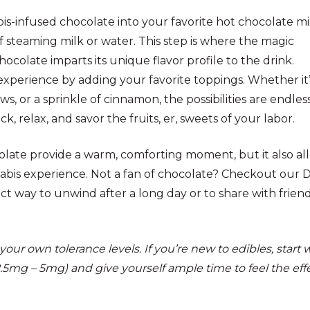
is-infused chocolate into your favorite hot chocolate mi
 steaming milk or water. This step is where the magic
ocolate imparts its unique flavor profile to the drink.
xperience by adding your favorite toppings. Whether it’
 or a sprinkle of cinnamon, the possibilities are endless
ck, relax, and savor the fruits, er, sweets of your labor.
olate provide a warm, comforting moment, but it also al
abis experience. Not a fan of chocolate? Checkout our 
fect way to unwind after a long day or to share with frien
r own tolerance levels. If you’re new to edibles, start 
2.5mg – 5mg) and give yourself ample time to feel the eff