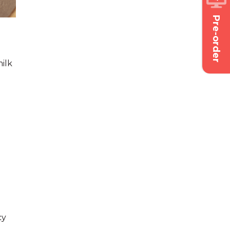
Pre-order
ilk
cy