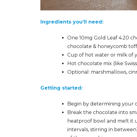
Ingredients you’ll need:
One 10mg Gold Leaf 4.20 cho
chocolate & honeycomb toffe
Cup of hot water or milk of
Hot chocolate mix (like Swiss
Optional: marshmallows, ci
Getting started:
Begin by determining your d
Break the chocolate into sma
heatproof bowl and melt it u
intervals, stirring in betwee