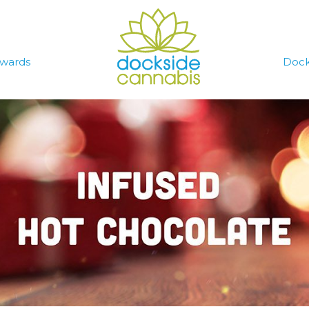
wards
Dock