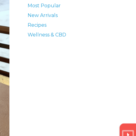
Most Popular
New Arrivals
Recipes
Wellness & CBD