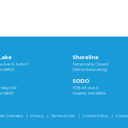
istmas
,
gold leaf
,
hash hot chocolate
,
holiday
,
hot chocolate
,
hot
sed drinks
Lake
Shoreline
a Ave N, Suite F
Temporarily Closed
WA 98103
(We're Relocating)
SODO
y Way NW
1728 4th Ave S
WA 98107
Seattle, WA 98134
ide Cannabis
Privacy
Terms of Use
Cookie Policy
Consen