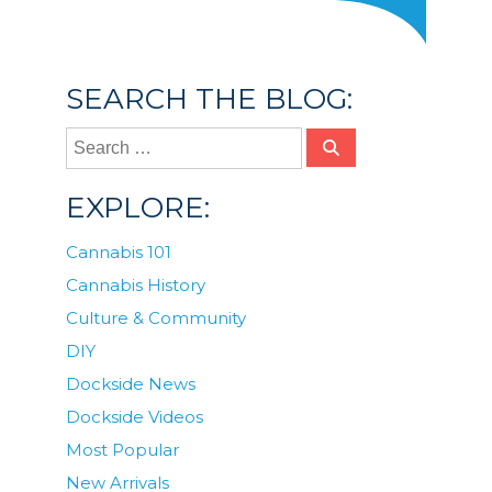
SEARCH THE BLOG:
EXPLORE:
Cannabis 101
Cannabis History
Culture & Community
DIY
Dockside News
Dockside Videos
Most Popular
New Arrivals