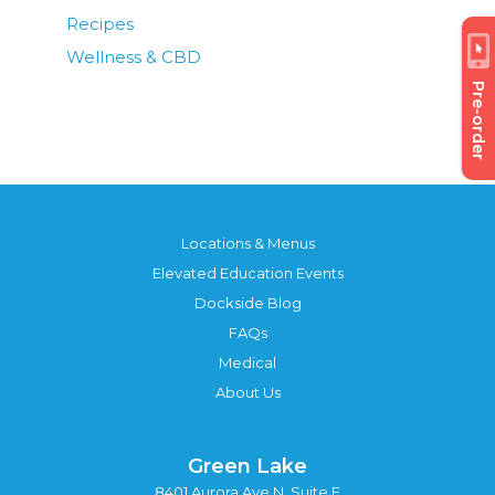
Recipes
Wellness & CBD
Pre-order
Locations & Menus
Elevated Education Events
Dockside Blog
FAQs
Medical
About Us
Green Lake
8401 Aurora Ave N, Suite F