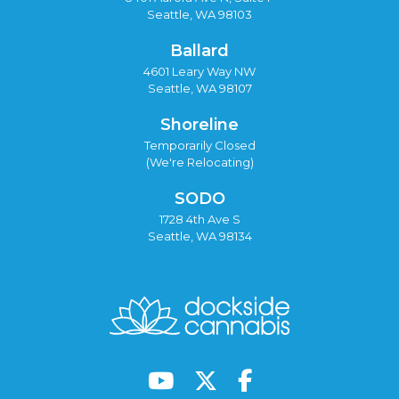
Seattle, WA 98103
Ballard
4601 Leary Way NW
Seattle, WA 98107
Shoreline
Temporarily Closed
(We're Relocating)
SODO
1728 4th Ave S
Seattle, WA 98134