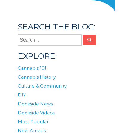
SEARCH THE BLOG:
EXPLORE:
Cannabis 101
Cannabis History
Culture & Community
DIY
Dockside News
Dockside Videos
Most Popular
New Arrivals