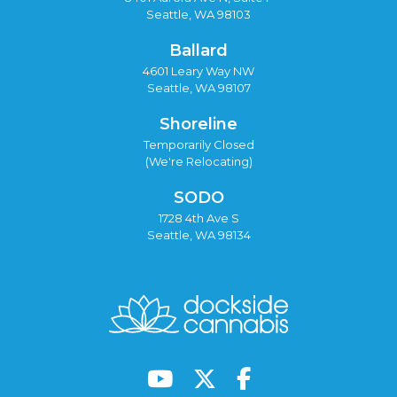
Seattle, WA 98103
Ballard
4601 Leary Way NW
Seattle, WA 98107
Shoreline
Temporarily Closed
(We're Relocating)
SODO
1728 4th Ave S
Seattle, WA 98134