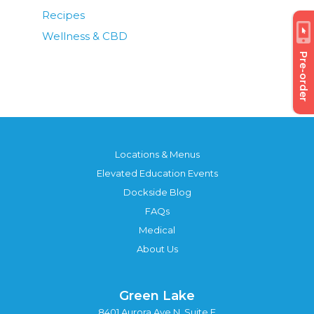
Recipes
Wellness & CBD
Pre-order
Locations & Menus
Elevated Education Events
Dockside Blog
FAQs
Medical
About Us
Green Lake
8401 Aurora Ave N, Suite F