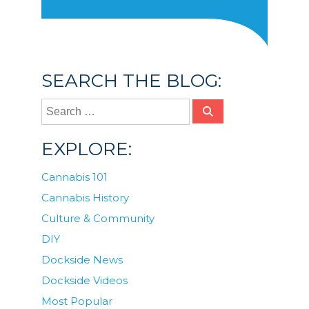
SEARCH THE BLOG:
EXPLORE:
Cannabis 101
Cannabis History
Culture & Community
DIY
Dockside News
Dockside Videos
Most Popular