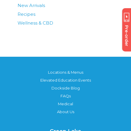
New Arrivals
Recipes
Wellness & CBD
Pre-order
Locations & Menus
Elevated Education Events
Dockside Blog
FAQs
Medical
About Us