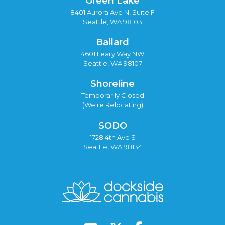
Green Lake
8401 Aurora Ave N, Suite F
Seattle, WA 98103
Ballard
4601 Leary Way NW
Seattle, WA 98107
Shoreline
Temporarily Closed
(We're Relocating)
SODO
1728 4th Ave S
Seattle, WA 98134