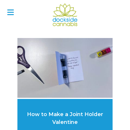
Skip
to
content
How to Make a Joint Holder
Valentine