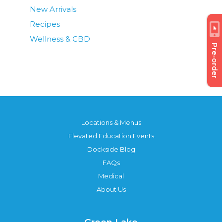
New Arrivals
Recipes
Wellness & CBD
Pre-order
Locations & Menus
Elevated Education Events
Dockside Blog
FAQs
Medical
About Us