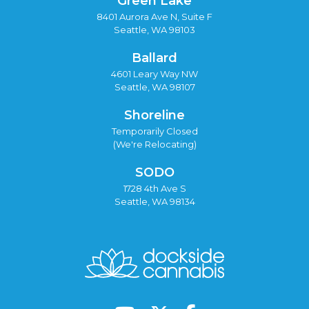
Green Lake
8401 Aurora Ave N, Suite F
Seattle, WA 98103
Ballard
4601 Leary Way NW
Seattle, WA 98107
Shoreline
Temporarily Closed
(We're Relocating)
SODO
1728 4th Ave S
Seattle, WA 98134