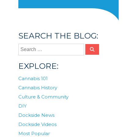
SEARCH THE BLOG:
EXPLORE:
Cannabis 101
Cannabis History
Culture & Community
DIY
Dockside News
Dockside Videos
Most Popular