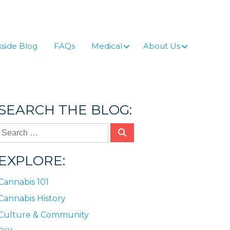
side Blog
FAQs
Medical
About Us
SEARCH THE BLOG:
EXPLORE:
Cannabis 101
Cannabis History
Culture & Community