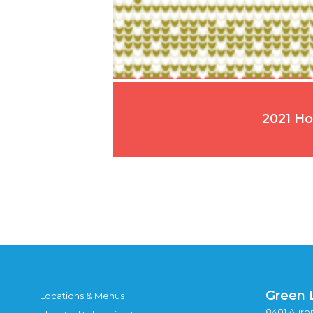
2021 Ho
Green 
Locations & Menus
8401 Auror