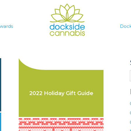
wards
Dock
2022 Holiday Gift Guide