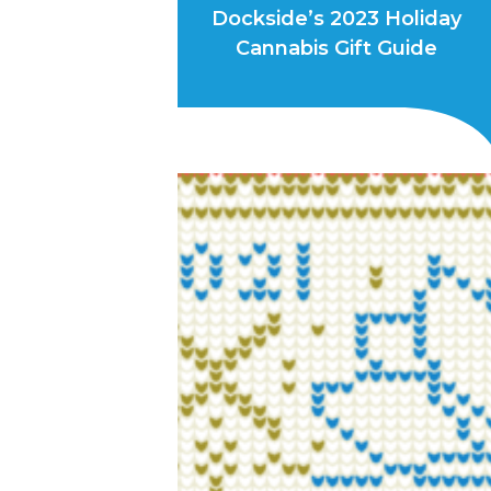
Dockside’s 2023 Holiday
Cannabis Gift Guide