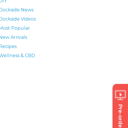
DIY
Dockside News
Dockside Videos
Most Popular
New Arrivals
Recipes
Wellness & CBD
Pre-order