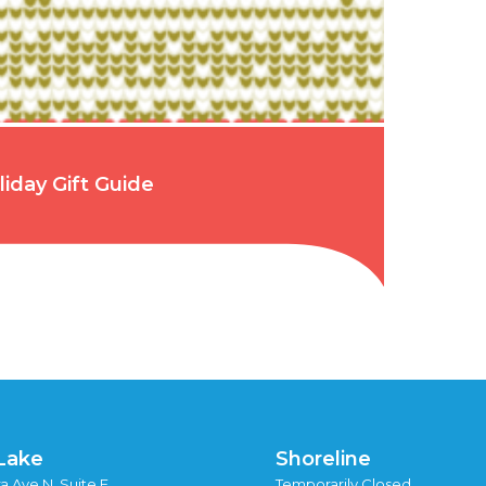
liday Gift Guide
Lake
Shoreline
a Ave N, Suite F
Temporarily Closed