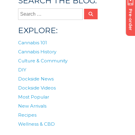
SEARCH THE BLOG:
Pre-order
EXPLORE:
Cannabis 101
Cannabis History
Culture & Community
DIY
Dockside News
Dockside Videos
Most Popular
New Arrivals
Recipes
Wellness & CBD