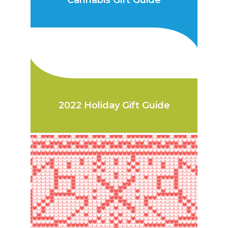
Cannabis Gift Guide
2022 Holiday Gift Guide