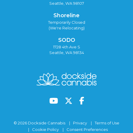
Seattle, WA 98107
Shoreline
Temporarily Closed
(We're Relocating)
SODO
1728 4th Ave S
Seattle, WA 98134
© 2026 Dockside Cannabis
Privacy
Terms of Use
Cookie Policy
Consent Preferences