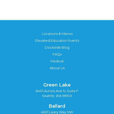
Locations & Menus
Elevated Education Events
Dockside Blog
FAQs
Medical
About Us
Green Lake
8401 Aurora Ave N, Suite F
Seattle, WA 98103
Ballard
4601 Leary Way NW