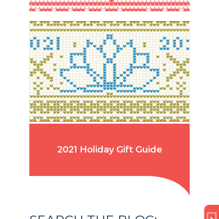
2021 Holiday Gift Guide