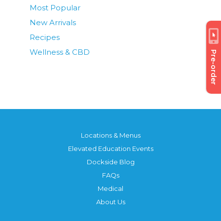
Most Popular
New Arrivals
Recipes
Wellness & CBD
Pre-order
Locations & Menus
Elevated Education Events
Dockside Blog
FAQs
Medical
About Us