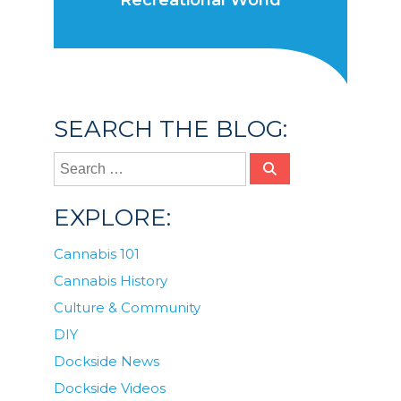
Recreational World
SEARCH THE BLOG:
EXPLORE:
Cannabis 101
Cannabis History
Culture & Community
DIY
Dockside News
Dockside Videos