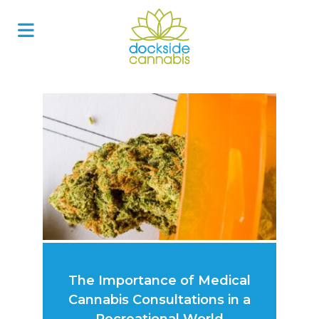
Skip
to
content
The Importance of Medical
Cannabis Consultations in a