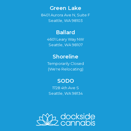
Green Lake
8401 Aurora Ave N, Suite F
Seattle, WA 98103
Ballard
4601 Leary Way NW
Seattle, WA 98107
Shoreline
Temporarily Closed
(We're Relocating)
SODO
1728 4th Ave S
Seattle, WA 98134