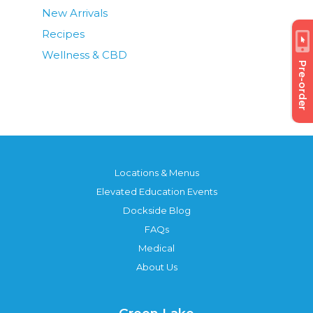
New Arrivals
Recipes
Wellness & CBD
Pre-order
Locations & Menus
Elevated Education Events
Dockside Blog
FAQs
Medical
About Us