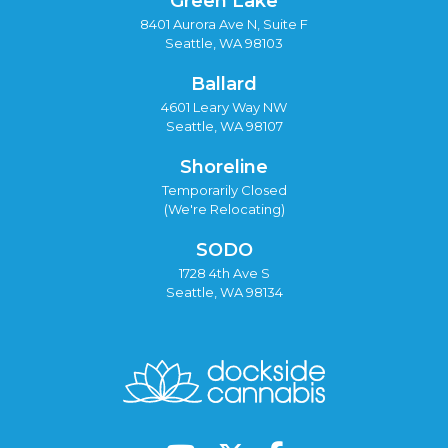
Green Lake
8401 Aurora Ave N, Suite F
Seattle, WA 98103
Ballard
4601 Leary Way NW
Seattle, WA 98107
Shoreline
Temporarily Closed
(We're Relocating)
SODO
1728 4th Ave S
Seattle, WA 98134