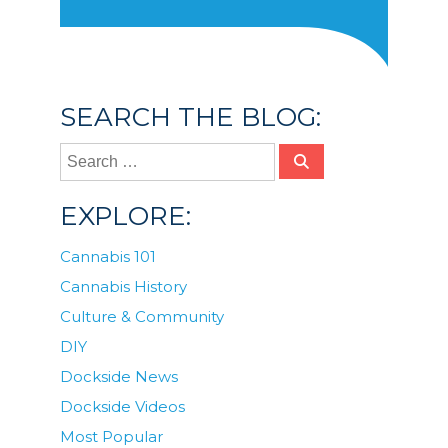
SEARCH THE BLOG:
EXPLORE:
Cannabis 101
Cannabis History
Culture & Community
DIY
Dockside News
Dockside Videos
Most Popular