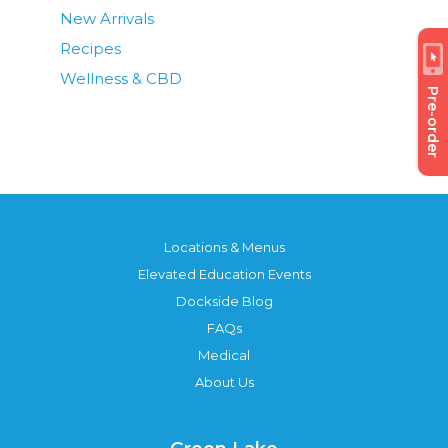
New Arrivals
Recipes
Wellness & CBD
Pre-order
Locations & Menus
Elevated Education Events
Dockside Blog
FAQs
Medical
About Us