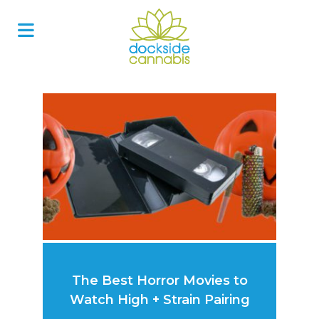
Skip
to
content
The Best Horror Movies to
Watch High + Strain Pairing