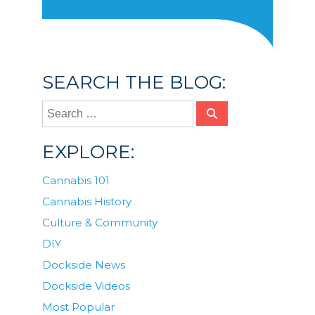
SEARCH THE BLOG:
EXPLORE:
Cannabis 101
Cannabis History
Culture & Community
DIY
Dockside News
Dockside Videos
Most Popular