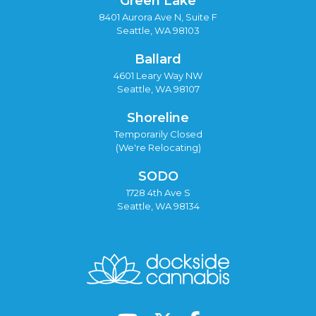
Green Lake
8401 Aurora Ave N, Suite F
Seattle, WA 98103
Ballard
4601 Leary Way NW
Seattle, WA 98107
Shoreline
Temporarily Closed
(We're Relocating)
SODO
1728 4th Ave S
Seattle, WA 98134