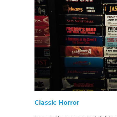
Classic Horror