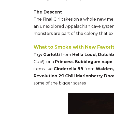
The Descent
The Final Girl takes on a whole new me
an unexplored Appalachian cave system.
monsters are part of the colony that ex
What to Smoke with New Favorit
Try: Garlotti
from
Hella Loud, Dutch
Cup!), or a
Princess Bubblegum vape 
items like
Cinderella 99
from
Walden, 
Revolution 2:1 Chill Marionberry Do
some of the bigger scares.