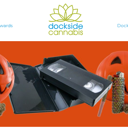
wards
Dock