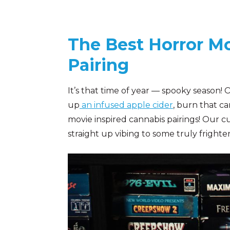
The Best Horror Mo
Pairing
It’s that time of year — spooky season!
up
an infused apple cider
, burn that c
movie inspired cannabis pairings! Our c
straight up vibing to some truly frighten