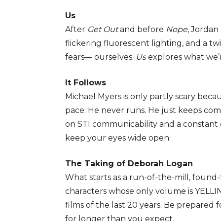
Us
After
Get Out
and before
Nope
, Jorda
flickering fluorescent lighting, and a t
fears— ourselves.
Us
explores what we’r
It Follows
Michael Myers is only partly scary beca
pace. He never runs. He just keeps comin
on STI communicability and a constant 
keep your eyes wide open.
The Taking of Deborah Logan
What starts as a run-of-the-mill, foun
characters whose only volume is YELLIN
films of the last 20 years. Be prepared 
for longer than you expect.