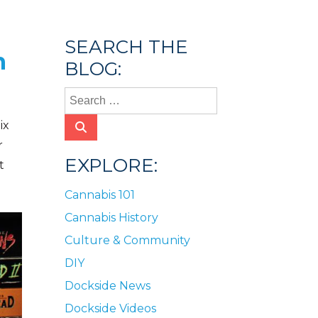
SEARCH THE
n
BLOG:
ix
r
EXPLORE:
t
Cannabis 101
Cannabis History
Culture & Community
DIY
Dockside News
Dockside Videos