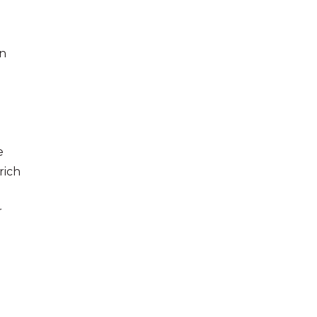
in
e
rich
r