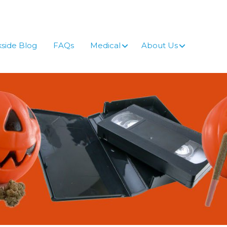
side Blog
FAQs
Medical
About Us