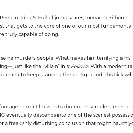
n Peele made
Us.
Full of jump scares, menacing silhouette
wist that gets to the core of one of our most fundamental
e truly capable of doing.
use he murders people. What makes him terrifying is his
g— just like the “villain” in
It Follows.
With a modern ta
demand to keep scanning the background, this flick will
d-footage horror film with turbulent ensemble scenes an
G eventually descends into one of the scariest possessi
for a freakishly disturbing conclusion that might haunt 