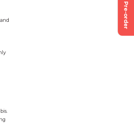
Pre-order
d and
nly
bis.
ing