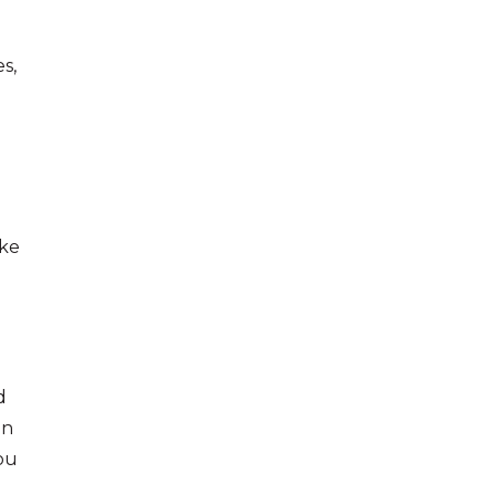
s,
ke
d
on
you