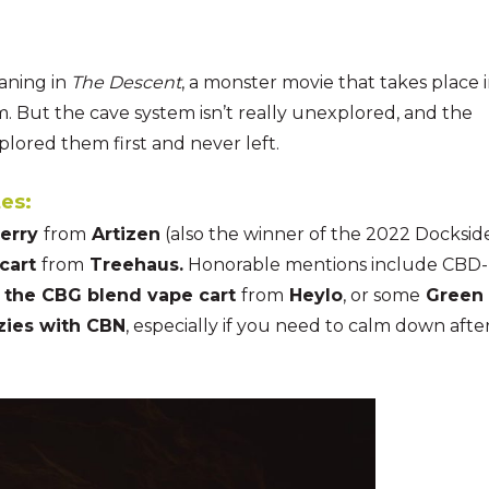
aning in
The Descent
, a monster movie that takes place 
 But the cave system isn’t really unexplored, and the
plored them first and never left.
es:
berry
from
Artizen
(also the winner of the 2022 Docksid
cart
from
Treehaus.
Honorable mentions include CBD-
the CBG blend vape cart
from
Heylo
, or some
Green
ozies with CBN
, especially if you need to calm down afte