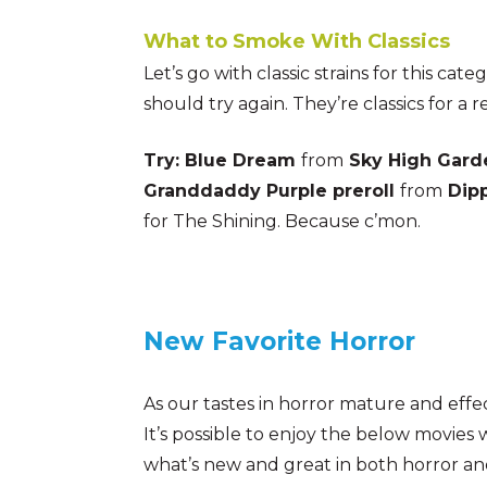
What to Smoke With Classics
Let’s go with classic strains for this ca
should try again. They’re classics for a r
Try: Blue Dream
from
Sky High Gard
Granddaddy Purple preroll
from
Dip
for The Shining. Because c’mon.
New Favorite Horror
As our tastes in horror mature and effe
It’s possible to enjoy the below movies w
what’s new and great in both horror an