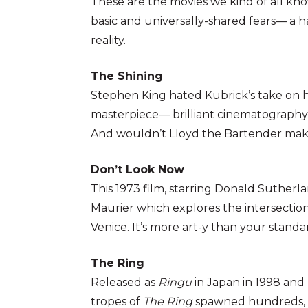
These are the movies we kind of all kn
basic and universally-shared fears— a h
reality.
The Shining
Stephen King hated Kubrick’s take on hi
masterpiece— brilliant cinematography a
And wouldn’t Lloyd the Bartender mak
Don’t Look Now
This 1973 film, starring Donald Sutherl
Maurier which explores the intersection 
Venice. It’s more art-y than your stand
The Ring
Released as
Ringu
in Japan in 1998 and
tropes of
The Ring
spawned hundreds, if