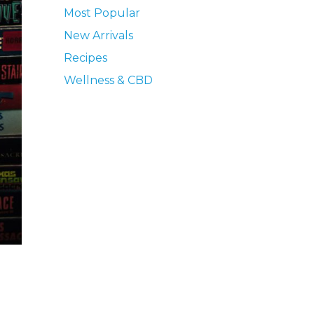
Most Popular
New Arrivals
Recipes
Wellness & CBD