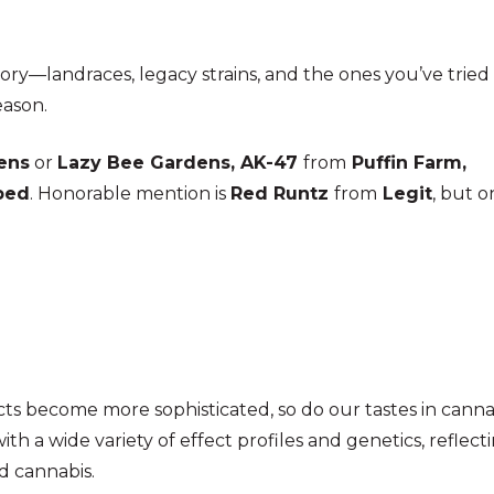
tegory—landraces, legacy strains, and the ones you’ve trie
eason.
ens
or
Lazy Bee Gardens,
AK-47
from
Puffin Farm,
ped
.
Honorable mention is
Red Runtz
from
Legit
, but o
cts become more sophisticated, so do our tastes in canna
ith a wide variety of effect profiles and genetics, reflect
d cannabis.