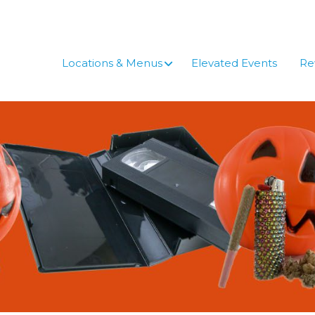
Skip
to
content
Locations & Menus
Elevated Events
Re