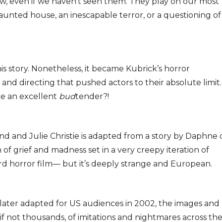
ow, even if we haven’t seen them. They play on our most
aunted house, an inescapable terror, or a questioning of
s story. Nonetheless, it became Kubrick’s horror
nd directing that pushed actors to their absolute limit.
e an excellent
bud
tender?!
and and Julie Christie is adapted from a story by Daphne
of grief and madness set in a very creepy iteration of
ard horror film— but it’s deeply strange and European.
 later adapted for US audiences in 2002, the images and
 not thousands, of imitations and nightmares across th