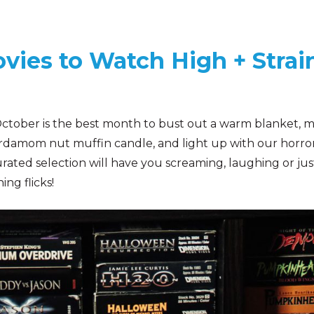
vies to Watch High + Strai
 October is the best month to bust out a warm blanket, m
ardamom nut muffin candle, and light up with our horro
urated selection will have you screaming, laughing or jus
ing flicks!