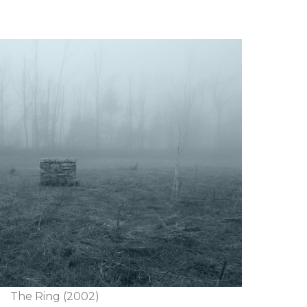
The Ring (2002)