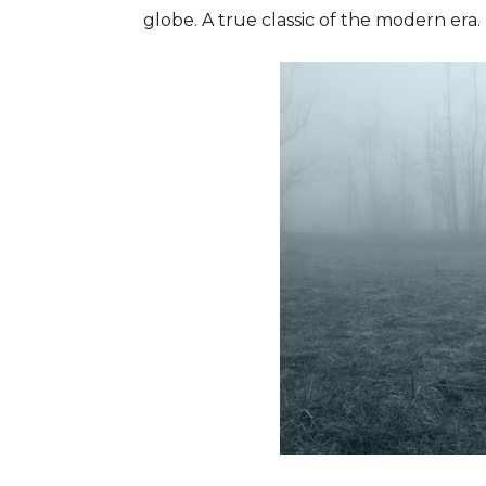
globe. A true classic of the modern era.