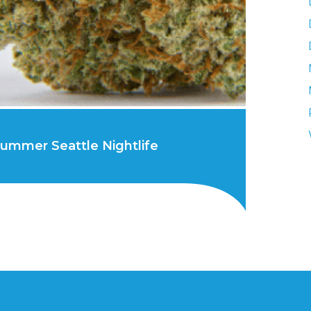
 Summer Seattle Nightlife