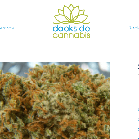
wards
Dock