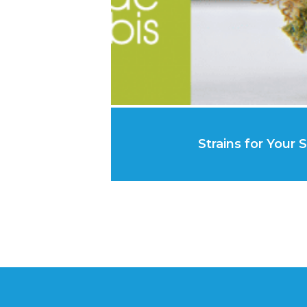
Strains for Your