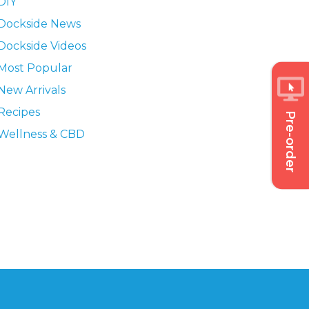
DIY
Dockside News
Dockside Videos
Most Popular
New Arrivals
Recipes
Pre-order
Wellness & CBD