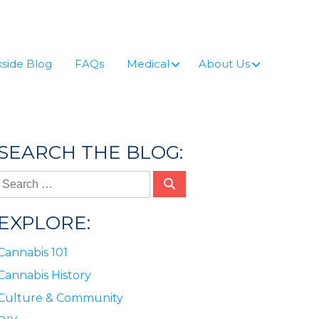
side Blog
FAQs
Medical
About Us
SEARCH THE BLOG:
EXPLORE:
Cannabis 101
Cannabis History
Culture & Community