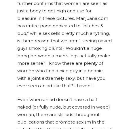
further confirms that women are seen as
just a body to get high and use for
pleasure in these pictures. Marijuana.com
has entire page dedicated to “bitches &
bud,” while sex sells pretty much anything,
is there reason that we aren’t seeing naked
guys smoking blunts? Wouldn’t a huge
bong between a man’s legs actually make
more sense? I know there are plenty of
women who find a nice guy in a beanie
with a joint extremely sexy, but have you
ever seen an ad like that? I haven’t.
Even when an ad doesn’t have a half
naked (or fully nude, but covered in weed)
woman, there are still ads throughout
publications that promote sexism in the