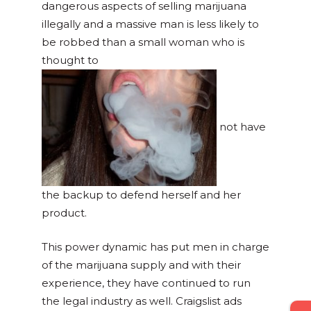
dangerous aspects of selling marijuana
illegally and a massive man is less likely to
be robbed than a small woman who is
thought to
not have
the backup to defend herself and her
product.
This power dynamic has put men in charge
of the marijuana supply and with their
experience, they have continued to run
the legal industry as well. Craigslist ads