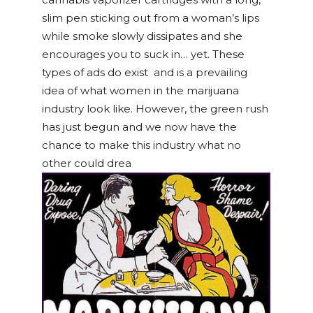
slim pen sticking out from a woman’s lips
while smoke slowly dissipates and she
encourages you to suck in… yet. These
types of ads do exist and is a prevailing
idea of what women in the marijuana
industry look like. However, the green rush
has just begun and we now have the
chance to make this industry what no
other could drea