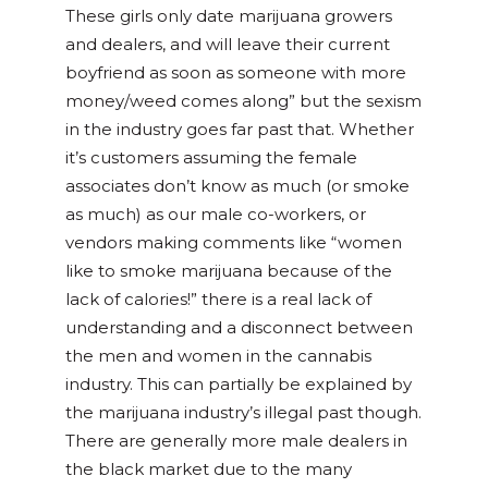
These girls only date marijuana growers
and dealers, and will leave their current
boyfriend as soon as someone with more
money/weed comes along” but the sexism
in the industry goes far past that. Whether
it’s customers assuming the female
associates don’t know as much (or smoke
as much) as our male co-workers, or
vendors making comments like “women
like to smoke marijuana because of the
lack of calories!” there is a real lack of
understanding and a disconnect between
the men and women in the cannabis
industry. This can partially be explained by
the marijuana industry’s illegal past though.
There are generally more male dealers in
the black market due to the many