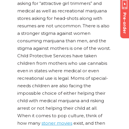
asking for “attractive girl trimmers” and
medical as well as recreational marijuana
Pre-order
stores asking for head-shots along with
resumes are not uncommon. There is also
a stronger stigma against women
consuming marijuana than men, and the
stigma against mothers is one of the worst.
Child Protective Services have taken
children from mothers who use cannabis
even in states where medical or even
recreational use is legal. Moms of special-
needs children are also facing the
impossible choice of either helping their
child with medical marijuana and risking
arrest or not helping their child at all.
When it comes to pop culture, think of
how many
stoner movies
exist, and then