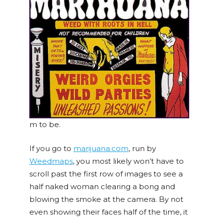
m to be.
If you go to
marijuana.com
, run by
Weedmaps
, you most likely won’t have to
scroll past the first row of images to see a
half naked woman clearing a bong and
blowing the smoke at the camera. By not
even showing their faces half of the time, it