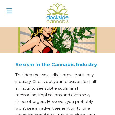
Skip
to
content
Sexism in the Cannabis Industry
The idea that sex sells is prevalent in any
industry. Check out your television for half
an hour to see subtle subliminal
messaging, implications and even sexy
cheeseburgers. However, you probably
won’t see an advertisement on tv for a
cannabis vaporizer cartridges with a long,