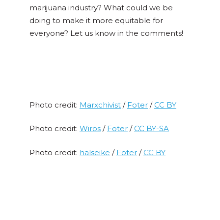
marijuana industry? What could we be
doing to make it more equitable for
everyone? Let us know in the comments!
Photo credit:
Marxchivist
/
Foter
/
CC BY
Photo credit:
Wiros
/
Foter
/
CC BY-SA
Photo credit:
halseike
/
Foter
/
CC BY
Posted in
Cannabis 101
Tagged
cannabis
,
cannabis industry
,
feminism
,
I502
,
industry
,
international women's month
,
marijuana
,
patriarchy
,
sexism
,
Washington
,
women