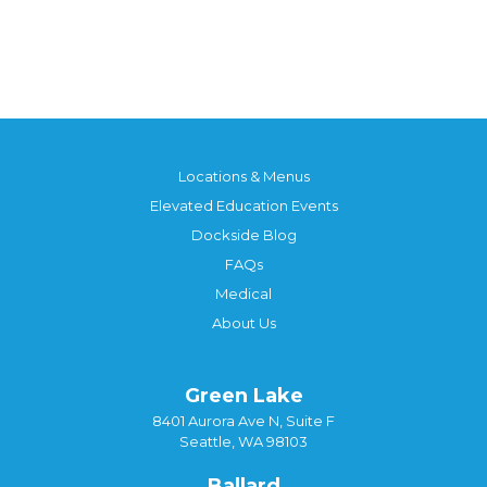
Locations & Menus
Elevated Education Events
Dockside Blog
FAQs
Medical
About Us
Green Lake
8401 Aurora Ave N, Suite F
Seattle, WA 98103
Ballard