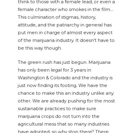
think to those with a female lead, or even a
female character who smokes in the film…
This culmination of stigmas, history,
attitude, and the patriarchy in general has
put men in charge of almost every aspect
of the marijuana industry. It doesn’t have to
be this way though.
The green rush has just begun. Marijuana
has only been legal for 3 years in
Washington & Colorado and the industry is
just now finding its footing. We have the
chance to make this an industry unlike any
other. We are already pushing for the most
sustainable practices to make sure
marijuana crops do not turn into the
agricultural mess that so many industries
have adopted, so why stop there? There