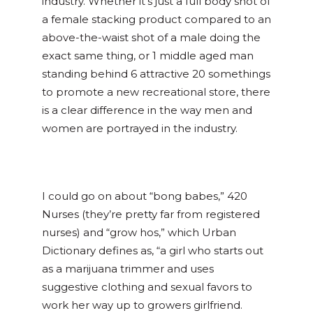
industry. Whether it’s just a full body shot of
a female stacking product compared to an
above-the-waist shot of a male doing the
exact same thing, or 1 middle aged man
standing behind 6 attractive 20 somethings
to promote a new recreational store, there
is a clear difference in the way men and
women are portrayed in the industry.
I could go on about “bong babes,” 420
Nurses (they’re pretty far from registered
nurses) and “grow hos,” which Urban
Dictionary defines as, “a girl who starts out
as a marijuana trimmer and uses
suggestive clothing and sexual favors to
work her way up to growers girlfriend.