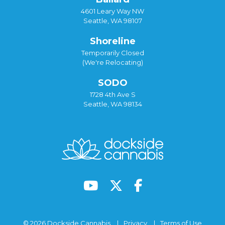
4601 Leary Way NW
Seattle, WA 98107
Shoreline
Temporarily Closed
(We're Relocating)
SODO
1728 4th Ave S
Seattle, WA 98134
© 2026 Dockside Cannabis
Privacy
Terms of Use