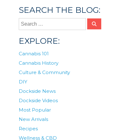
SEARCH THE BLOG:
EXPLORE:
Cannabis 101
Cannabis History
Culture & Community
DIY
Dockside News
Dockside Videos
Most Popular
New Arrivals
Recipes
Wellness & CBD