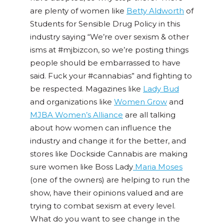
are plenty of women like
Betty Aldworth
of
Students for Sensible Drug Policy in this
industry saying “We’re over sexism & other
isms at #mjbizcon, so we’re posting things
people should be embarrassed to have
said. Fuck your #cannabias” and fighting to
be respected. Magazines like
Lady Bud
and organizations like
Women Grow
and
MJBA Women’s Alliance
are all talking
about how women can influence the
industry and change it for the better, and
stores like Dockside Cannabis are making
sure women like Boss Lady
Maria Moses
(one of the owners) are helping to run the
show, have their opinions valued and are
trying to combat sexism at every level.
What do you want to see change in the