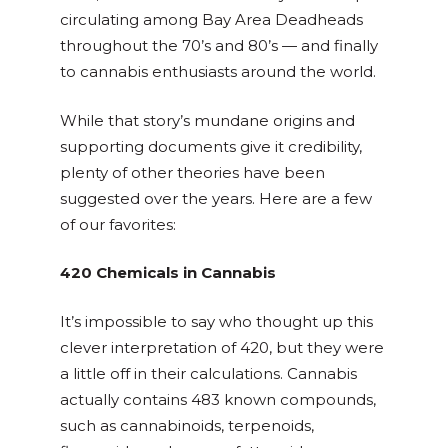
circulating among Bay Area Deadheads
throughout the 70’s and 80’s
—
and finally
to cannabis enthusiasts around the world.
While that story’s mundane origins and
supporting documents give it credibility,
plenty of other theories have been
suggested over the years. Here are a few
of our favorites:
420 Chemicals in Cannabis
It’s impossible to say who thought up this
clever interpretation of 420, but they were
a little off in their calculations. Cannabis
actually contains 483 known compounds,
such as cannabinoids, terpenoids,