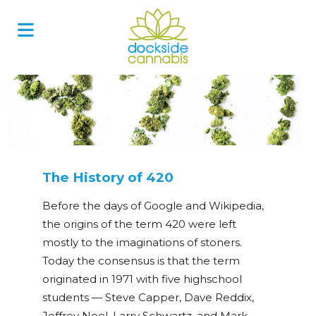
Skip
to
content
The History of 420
Before the days of Google and Wikipedia,
the origins of the term 420 were left
mostly to the imaginations of stoners.
Today the consensus is that the term
originated in 1971 with five highschool
students
—
Steve Capper, Dave Reddix,
Jeffrey Noel, Larry Schwartz, and Mark