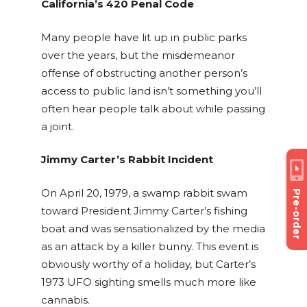
California’s 420 Penal Code
Many people have lit up in public parks
over the years, but the misdemeanor
offense of obstructing another person’s
access to public land isn’t something you’ll
often hear people talk about while passing
a joint.
Jimmy Carter’s Rabbit Incident
On April 20, 1979, a swamp rabbit swam
Pre-order
toward President Jimmy Carter’s fishing
boat and was sensationalized by the media
as an attack by a killer bunny. This event is
obviously worthy of a holiday, but Carter’s
1973 UFO sighting smells much more like
cannabis.