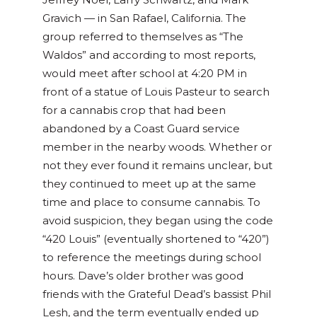
Gravich
—
in San Rafael, California. The
group referred to themselves as “The
Waldos” and according to most reports,
would meet after school at 4:20 PM in
front of a statue of Louis Pasteur to search
for a cannabis crop that had been
abandoned by a Coast Guard service
member in the nearby woods. Whether or
not they ever found it remains unclear, but
they continued to meet up at the same
time and place to consume cannabis. To
avoid suspicion, they began using the code
“420 Louis” (eventually shortened to “420”)
to reference the meetings during school
hours. Dave’s older brother was good
friends with the Grateful Dead’s bassist Phil
Lesh, and the term eventually ended up