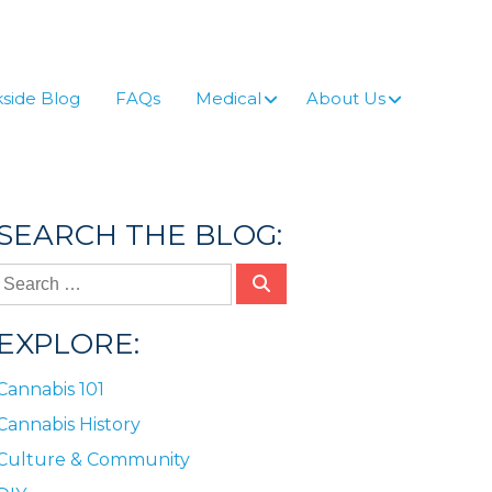
side Blog
FAQs
Medical
About Us
SEARCH THE BLOG:
EXPLORE:
Cannabis 101
Cannabis History
Culture & Community