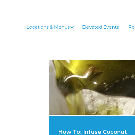
Skip
to
content
Locations & Menus
Elevated Events
Re
How To: Infuse Coconut