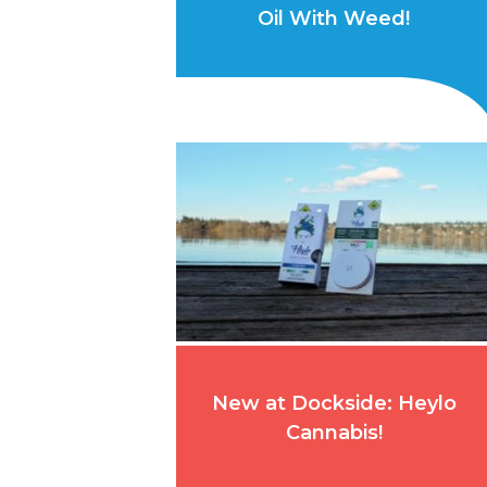
Oil With Weed!
New at Dockside: Heylo
Cannabis!