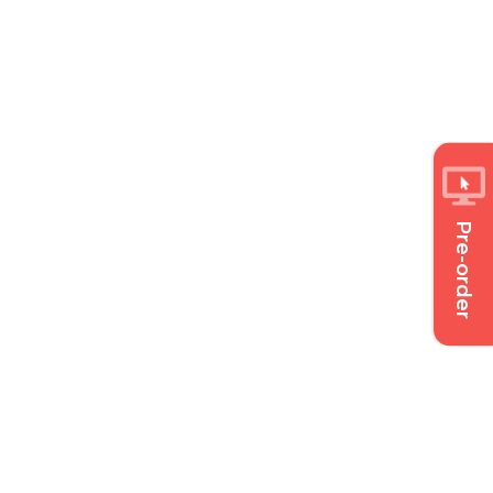
Pre-order