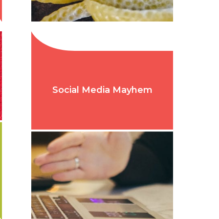
Social Media Mayhem