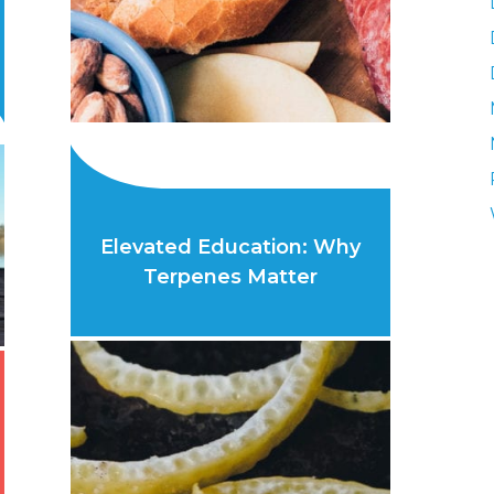
Elevated Education: Why
Terpenes Matter