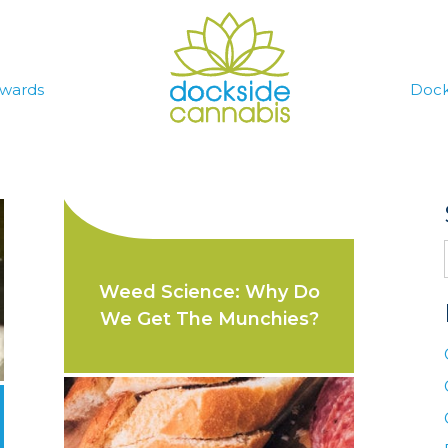
wards
Dock
Weed Science: Why Do
We Get The Munchies?