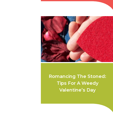
Romancing The Stoned:
Tips For A Weedy
Valentine’s Day