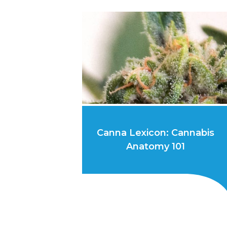
Canna Lexicon: Cannabis
Anatomy 101