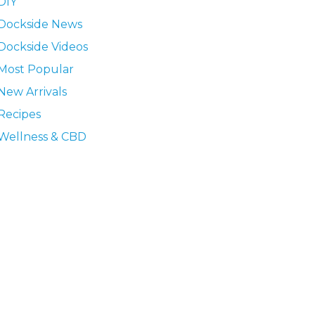
DIY
Dockside News
Dockside Videos
Most Popular
New Arrivals
Recipes
Wellness & CBD