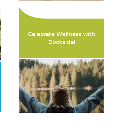
Celebrate Wellness with
Dockside!