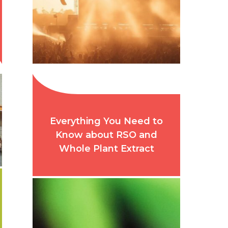
Everything You Need to
Know about RSO and
Whole Plant Extract