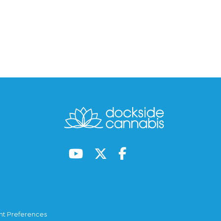
t Preferences