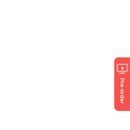
Pre-order