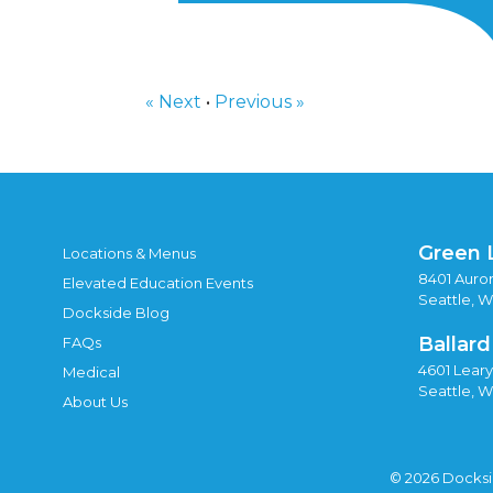
« Next
•
Previous »
Green 
Locations & Menus
8401 Auror
Elevated Education Events
Seattle, 
Dockside Blog
Ballard
FAQs
4601 Lear
Medical
Seattle, 
About Us
© 2026 Docks