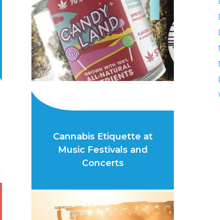
Cannabis Etiquette at
Music Festivals and
Concerts