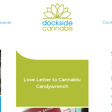
wards
Dock
Love Letter to Cannabis:
Candywrench