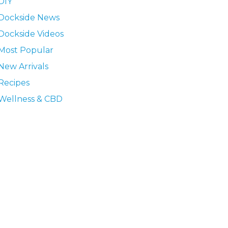
DIY
Dockside News
Dockside Videos
Most Popular
New Arrivals
Recipes
Wellness & CBD