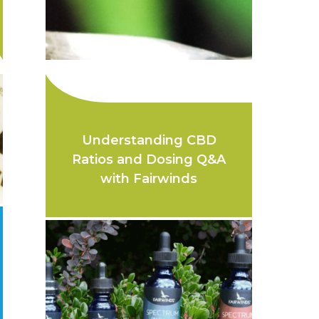
Understanding CBD
Ratios and Dosing Q&A
with Fairwinds