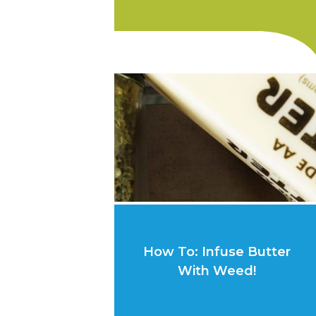
How To: Infuse Butter
With Weed!