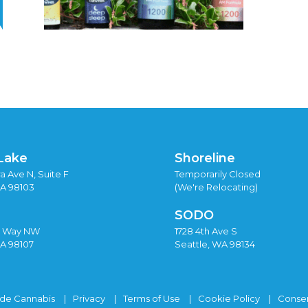
Lake
Shoreline
a Ave N, Suite F
Temporarily Closed
WA 98103
(We're Relocating)
SODO
y Way NW
1728 4th Ave S
WA 98107
Seattle, WA 98134
ide Cannabis
Privacy
Terms of Use
Cookie Policy
Consen