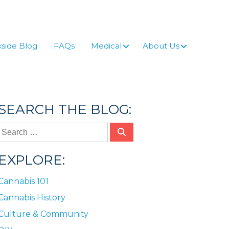
side Blog
FAQs
Medical
About Us
SEARCH THE BLOG:
EXPLORE:
Cannabis 101
Cannabis History
Culture & Community