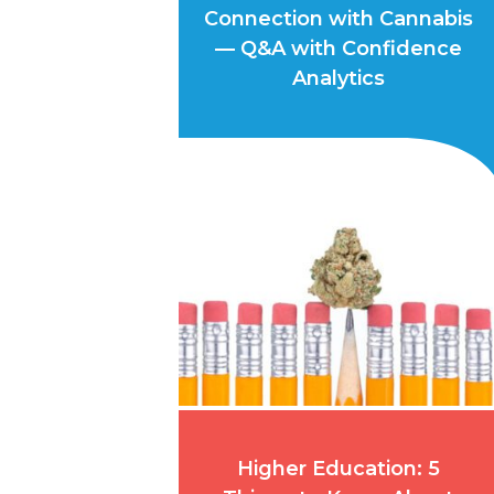
Connection with Cannabis
— Q&A with Confidence
Analytics
Higher Education: 5