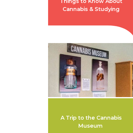
Things to Know About
Cannabis & Studying
A Trip to the Cannabis
Museum