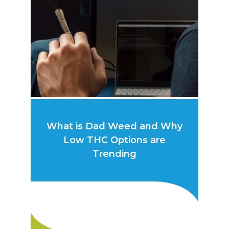
What is Dad Weed and Why
Low THC Options are
Trending