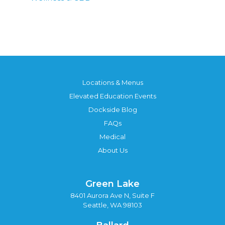
Locations & Menus
Elevated Education Events
Dockside Blog
FAQs
Medical
About Us
Green Lake
8401 Aurora Ave N, Suite F
Seattle, WA 98103