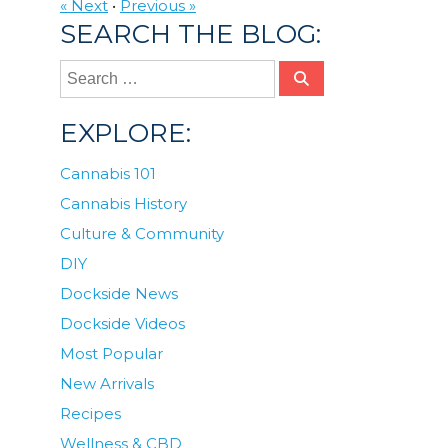
« Next
•
Previous »
SEARCH THE BLOG:
EXPLORE:
Cannabis 101
Cannabis History
Culture & Community
DIY
Dockside News
Dockside Videos
Most Popular
New Arrivals
Recipes
Wellness & CBD