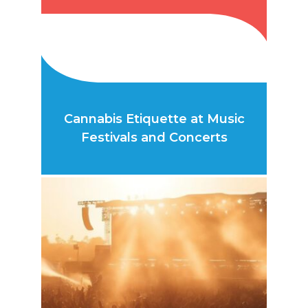
Cannabis Etiquette at Music
Festivals and Concerts