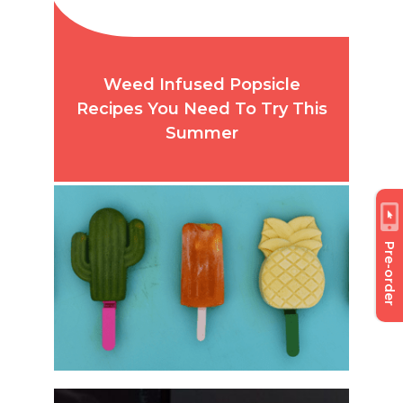
Weed Infused Popsicle
Recipes You Need To Try This
Summer
Pre-order