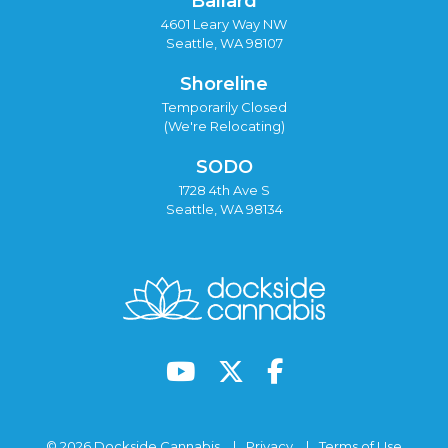
Ballard
4601 Leary Way NW
Seattle, WA 98107
Shoreline
Temporarily Closed
(We're Relocating)
SODO
1728 4th Ave S
Seattle, WA 98134
© 2026 Dockside Cannabis
Privacy
Terms of Use