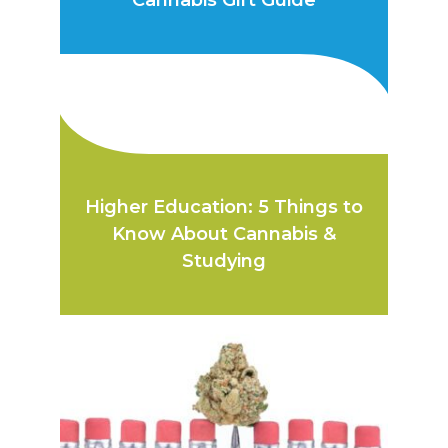
Cannabis Gift Guide
Higher Education: 5 Things to
Know About Cannabis &
Studying