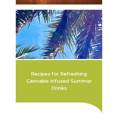
Recipes for Refreshing
Cannabis Infused Summer
Drinks