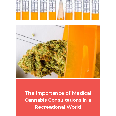
The Importance of Medical
Cannabis Consultations in a
Recreational World