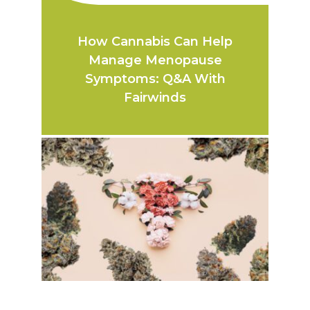
How Cannabis Can Help
Manage Menopause
Symptoms: Q&A With
Fairwinds